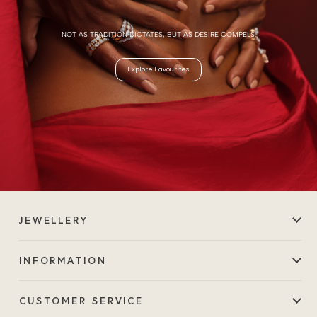
NOT AS TRADITION DICTATES, BUT AS DESIRE COMPELS.
Explore Favourites
JEWELLERY
INFORMATION
CUSTOMER SERVICE