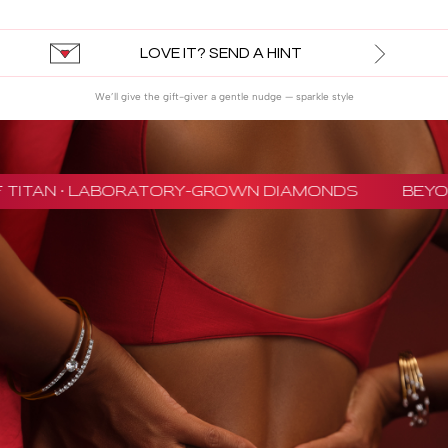
LOVE IT? SEND A HINT
We’ll give the gift-giver a gentle nudge — sparkle style
TITAN · LABORATORY-GROWN DIAMONDS
BEYON 