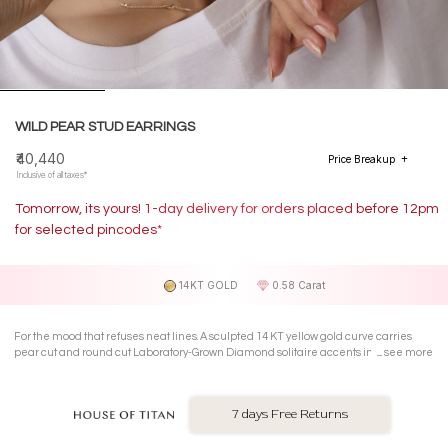
WILD PEAR STUD EARRINGS
₹40,440
Price Breakup
Inclusive of all taxes*
Tomorrow, its yours! 1-day delivery for orders placed before 12pm
for selected pincodes*
14KT GOLD
0.58 Carat
For the mood that refuses neat lines. A sculpted 14 KT yellow gold curve carries
pear cut and round cut Laboratory-Grown Diamond solitaire accents in prongs in
see more
these asymmetric Stud Earrings that lean into freedom
7 days Free Returns