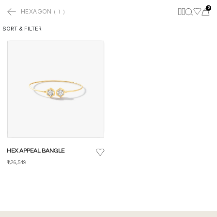
0
HEXAGON
(
1
)
SORT & FILTER
HEX APPEAL BANGLE
₹1,26,549