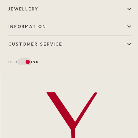
JEWELLERY
INFORMATION
CUSTOMER SERVICE
USD
INR