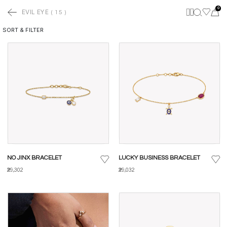
0
EVIL EYE
(
15
)
SORT & FILTER
NO JINX BRACELET
LUCKY BUSINESS BRACELET
₹29,302
₹29,032