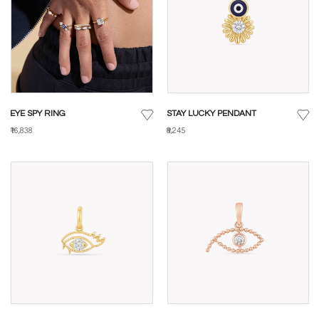
EYE SPY RING
STAY LUCKY PENDANT
₹16,838
₹8,245