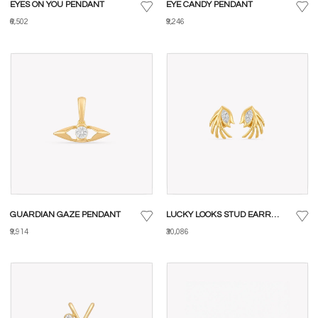
EYES ON YOU PENDANT
EYE CANDY PENDANT
₹6,502
₹9,246
GUARDIAN GAZE PENDANT
LUCKY LOOKS STUD EARRINGS
₹9,914
₹30,086