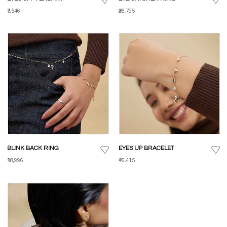
₹7,546
₹26,795
BLINK BACK RING
EYES UP BRACELET
₹18,996
₹46,415