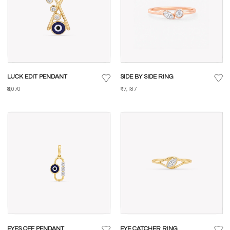
LUCK EDIT PENDANT
SIDE BY SIDE RING
₹8,070
₹17,187
EYES OFF PENDANT
EYE CATCHER RING