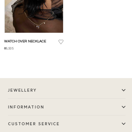
WATCH OVER NECKLACE
₹66,505
JEWELLERY
INFORMATION
CUSTOMER SERVICE