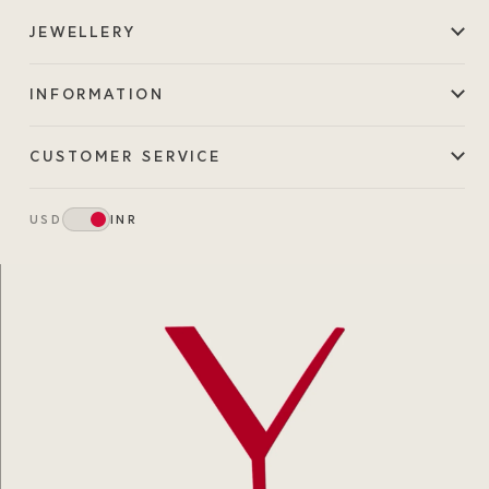
JEWELLERY
INFORMATION
CUSTOMER SERVICE
USD
INR