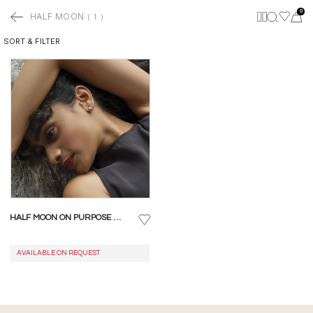
0
HALF MOON
(
1
)
SORT & FILTER
HALF MOON ON PURPOSE STUD EARRINGS
AVAILABLE ON REQUEST