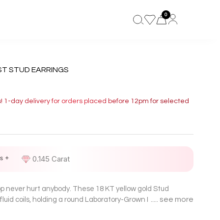
0
ST STUD EARRINGS
s! 1-day delivery for orders placed before 12pm for selected
s +
D
0.145 Carat
oop never hurt anybody. These 18 KT yellow gold Stud
see more
o fluid coils, holding a round Laboratory-Grown Diamond in
re. Easy twist, instant glow-up!