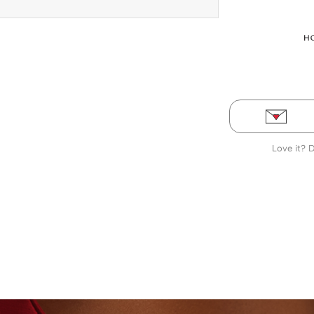
Love it? 
LABORATORY-GROWN DIAMONDS
BEYON - HOUSE 