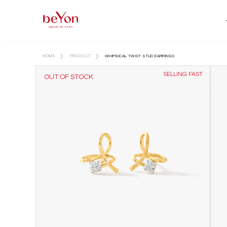
HOME
PRODUCT
WHIMSICAL TWIST STUD EARRINGS
SELLING FAST
OUT OF STOCK
AVAILABLE IN STORE