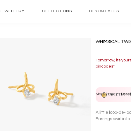
JEWELLERY
COLLECTIONS
BEYON FACTS
WHIMSICAL TWI
Tomorrow, its your
pincodes*
More Product Detail
18KT GOL
A little loop-de-l
Earrings swirl int
prongs at the cent