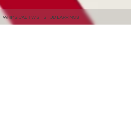
WHIMSICAL TWIST STUD EARRINGS