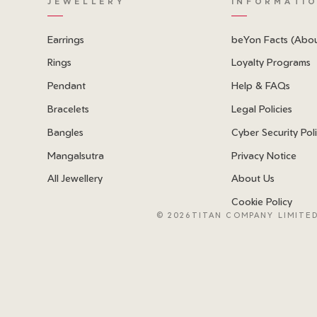
JEWELLERY
INFORMATI
Earrings
beYon Facts (Abo
Rings
Loyalty Programs
Pendant
Help & FAQs
Bracelets
Legal Policies
Bangles
Cyber Security Pol
Mangalsutra
Privacy Notice
All Jewellery
About Us
Cookie Policy
©
2026TITAN COMPANY LIMITED