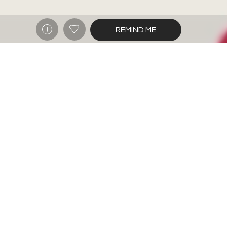
REMIND ME