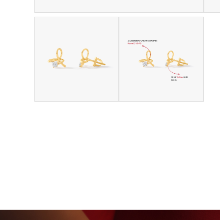
GROWN DIAMONDS
BEYON - HOUSE OF TITAN · 