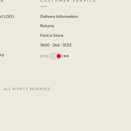
ON
CUSTOMER SERVICE
ut LGD)
Delivery Information
Returns
Find a Store
1800 · 266 · 0123
icy
USD
INR
. ALL RIGHTS RESERVED.