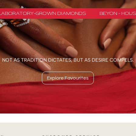
NOT AS TRADITION DICTATES, BUT AS DESIRE COMPELS.
Explore Favourites