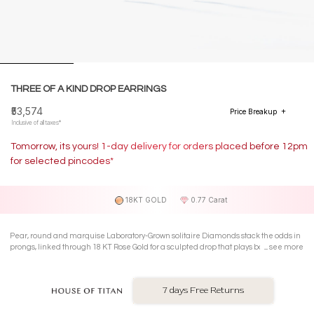
THREE OF A KIND DROP EARRINGS
₹53,574
Price Breakup
Inclusive of all taxes*
Tomorrow, its yours! 1-day delivery for orders placed before 12pm
for selected pincodes*
18KT GOLD
0.77 Carat
Pear, round and marquise Laboratory-Grown solitaire Diamonds stack the odds in
prongs, linked through 18 KT Rose Gold for a sculpted drop that plays bold and wins
see more
louder.
7 days Free Returns