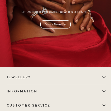
NOT AS TRADITION DICTATES, BUT AS DESIRE COMPELS.
Explore Favourites
JEWELLERY
INFORMATION
CUSTOMER SERVICE