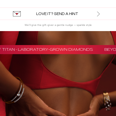
LOVE IT? SEND A HINT
We’ll give the gift-giver a gentle nudge — sparkle style
 TITAN · LABORATORY-GROWN DIAMONDS
BEYON