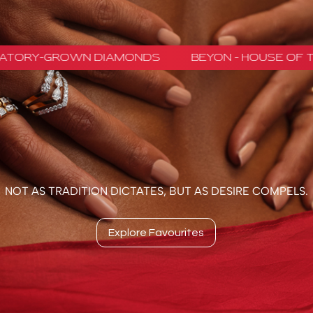
NOT AS TRADITION DICTATES, BUT AS DESIRE COMPELS.
Explore Favourites