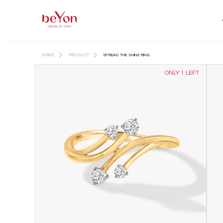
HOME
PRODUCT
SPREAD THE SHINE RING
ONLY 1 LEFT