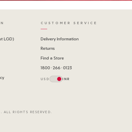
ON
CUSTOMER SERVICE
ut LGD)
Delivery Information
Returns
Find a Store
1800 · 266 · 0123
icy
USD
INR
. ALL RIGHTS RESERVED.