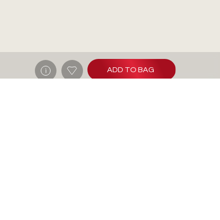
ADD TO BAG