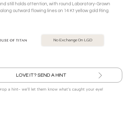
nd still holds attention, with round Laboratory-Grown
long outward flowing lines on 14 Kt yellow gold Ring.
BIS Hallmarked Jewellery
LOVE IT? SEND A HINT
Drop a hint- we’ll let them know what’s caught your eye!