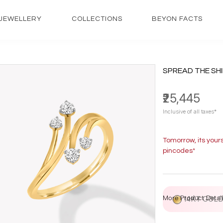
JEWELLERY
COLLECTIONS
BEYON FACTS
SPREAD THE SHI
₹25,445
Inclusive of all taxes*
Tomorrow, its your
pincodes*
More Product Detail
14KT GOL