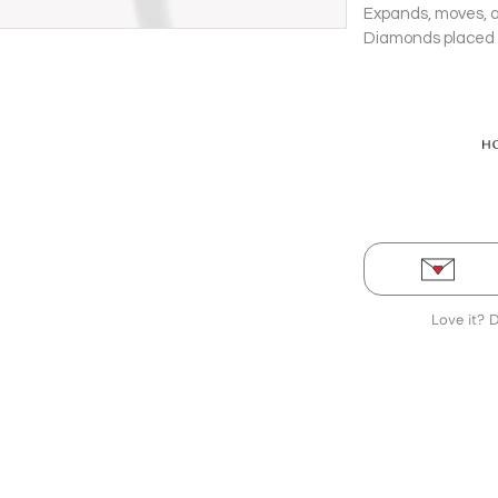
Expands, moves, a
Diamonds placed a
Love it? 