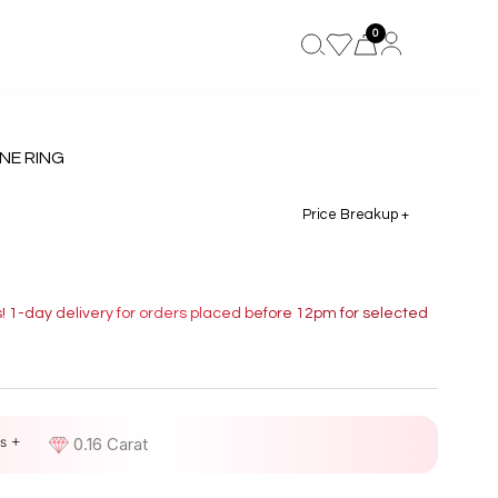
0
NE RING
Price Breakup +
s! 1-day delivery for orders placed before 12pm for selected
s +
D
0.16 Carat