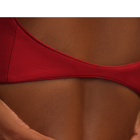
TORY-GROWN DIAMONDS
BEYON - HOUSE OF TIT