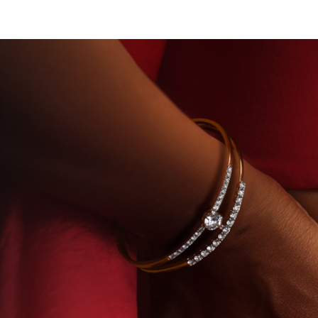
 DIAMONDS
BEYON - HOUSE OF TITAN · LABORA