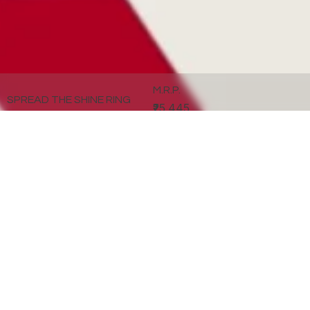
M.R.P.
SPREAD THE SHINE RING
₹25,445