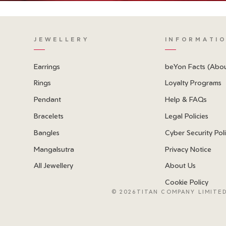
JEWELLERY
INFORMATI
Earrings
beYon Facts (Abo
Rings
Loyalty Programs
Pendant
Help & FAQs
Bracelets
Legal Policies
Bangles
Cyber Security Pol
Mangalsutra
Privacy Notice
All Jewellery
About Us
Cookie Policy
©
2026TITAN COMPANY LIMITED