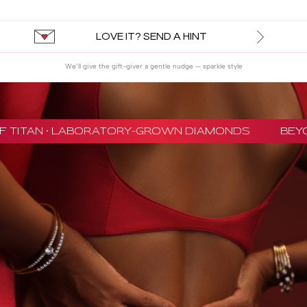
LOVE IT? SEND A HINT
We’ll give the gift-giver a gentle nudge — sparkle style
 TITAN · LABORATORY-GROWN DIAMONDS
BEYON