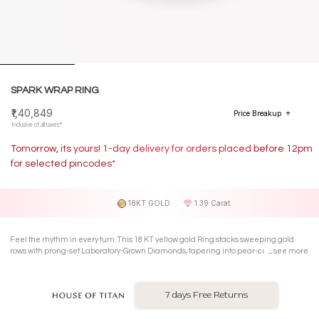
SPARK WRAP RING
₹1,40,849
Price Breakup
Inclusive of all taxes*
Tomorrow, its yours! 1-day delivery for orders placed before 12pm
for selected pincodes*
18KT GOLD
1.39 Carat
Feel the rhythm in every turn. This 18 KT yellow gold Ring stacks sweeping gold
rows with prong-set Laboratory-Grown Diamonds, tapering into pear-cut points that
see more
give the wrap silhouette fierce direction.
7 days Free Returns