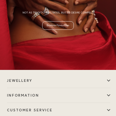
NOT AS TRADITION DICTATES, BUT AS DESIRE COMPELS.
Explore Favourites
JEWELLERY
INFORMATION
CUSTOMER SERVICE