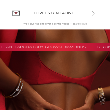
LOVE IT? SEND A HINT
We’ll give the gift-giver a gentle nudge — sparkle style
TITAN · LABORATORY-GROWN DIAMONDS
BEYON 