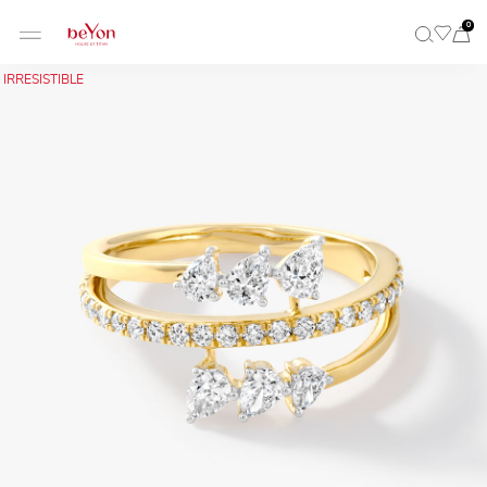
0
IRRESISTIBLE