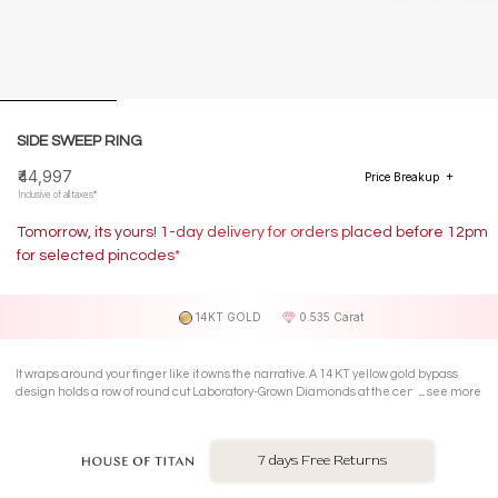
SIDE SWEEP RING
₹44,997
Price Breakup
Inclusive of all taxes*
Tomorrow, its yours! 1-day delivery for orders placed before 12pm
for selected pincodes*
14KT GOLD
0.535 Carat
It wraps around your finger like it owns the narrative. A 14 KT yellow gold bypass
design holds a row of round cut Laboratory-Grown Diamonds at the centre, with
see more
pear-cut shimmering accents tilting outward in full confidence.
7 days Free Returns