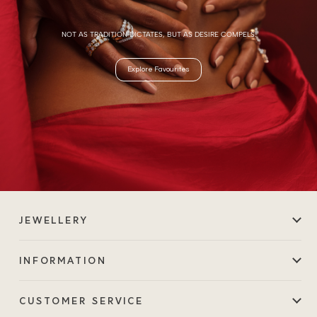
NOT AS TRADITION DICTATES, BUT AS DESIRE COMPELS.
Explore Favourites
JEWELLERY
INFORMATION
CUSTOMER SERVICE