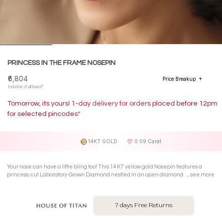
PRINCESS IN THE FRAME NOSEPIN
₹6,804
Price Breakup
Inclusive of all taxes*
Tomorrow, its yours! 1-day delivery for orders placed before 12pm
for selected pincodes*
14KT GOLD
0.09 Carat
Your nose can have a little bling too! This 14 KT yellow gold Nosepin features a
princess-cut Laboratory-Grown Diamond nestled in an open diamond-shaped
see more
gold frame. Its geometric, its elegant, and its all about that understated, effortless
sparkle.
7 days Free Returns