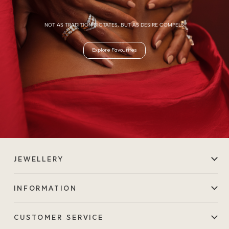
NOT AS TRADITION DICTATES, BUT AS DESIRE COMPELS.
Explore Favourites
JEWELLERY
INFORMATION
CUSTOMER SERVICE