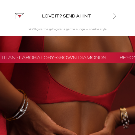
LOVE IT? SEND A HINT
We’ll give the gift-giver a gentle nudge — sparkle style
TITAN · LABORATORY-GROWN DIAMONDS
BEYON 