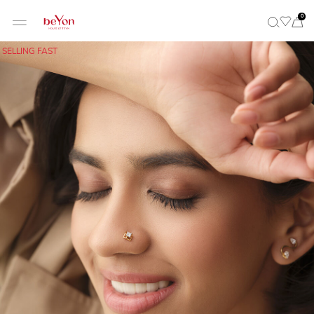
0
SELLING FAST