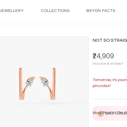
JEWELLERY
COLLECTIONS
BEYON FACTS
NOT SO STRAIG
₹24,909
Inclusive of all taxes*
Tomorrow, its your
pincodes*
More Product Detail
18KT GOL