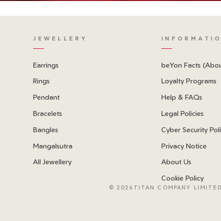
JEWELLERY
INFORMATI
Earrings
beYon Facts (Abo
Rings
Loyalty Programs
Pendant
Help & FAQs
Bracelets
Legal Policies
Bangles
Cyber Security Pol
Mangalsutra
Privacy Notice
All Jewellery
About Us
Cookie Policy
©
2026TITAN COMPANY LIMITED