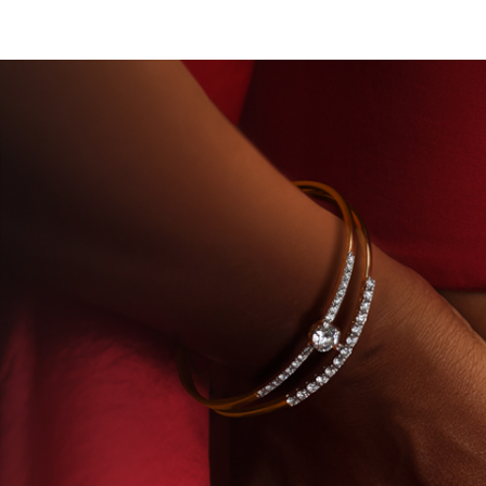
ORY-GROWN DIAMONDS
BEYON - HOUSE OF TITA