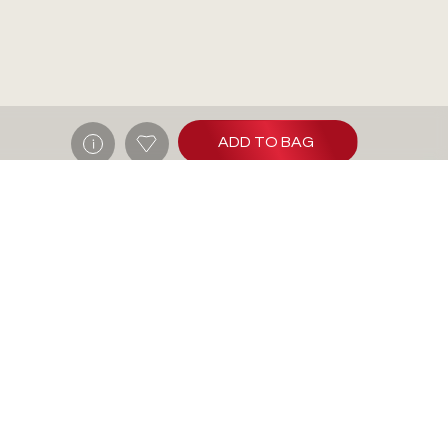
ADD TO BAG