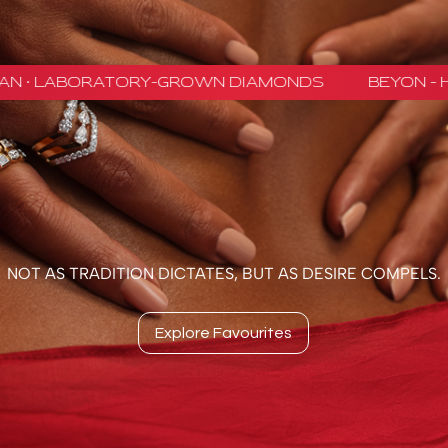
NOT AS TRADITION DICTATES, BUT AS DESIRE COMPELS.
Explore Favourites