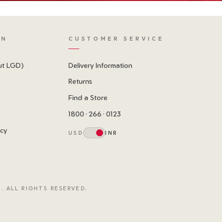
ON
CUSTOMER SERVICE
ut LGD)
Delivery Information
Returns
Find a Store
1800 · 266 · 0123
icy
USD
INR
. ALL RIGHTS RESERVED.