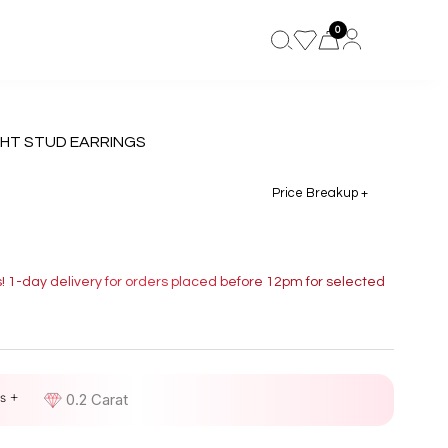
0
HT STUD EARRINGS
Price Breakup +
s! 1-day delivery for orders placed before 12pm for selected
s +
D
0.2 Carat