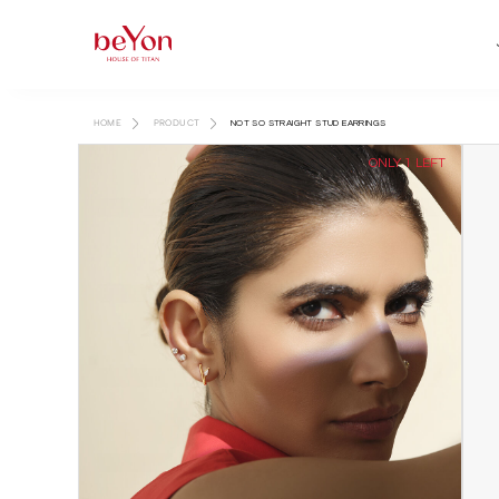
HOME
PRODUCT
NOT SO STRAIGHT STUD EARRINGS
ONLY 1 LEFT