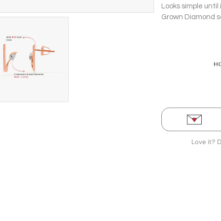
Looks simple until
Grown Diamond set 
gold Stud Earrings
Love it? 