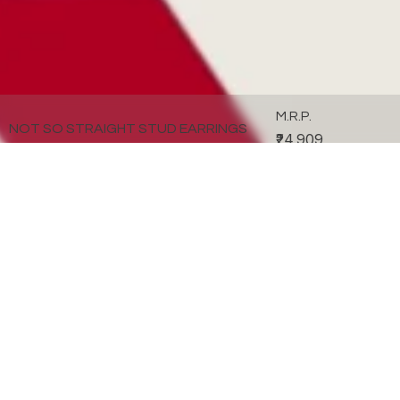
M.R.P.
NOT SO STRAIGHT STUD EARRINGS
₹24,909