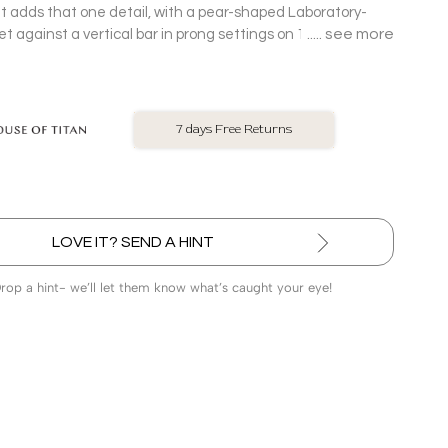
 it adds that one detail, with a pear-shaped Laboratory-
see more
against a vertical bar in prong settings on 18 Kt rose
.
No Exchange On LGD
LOVE IT? SEND A HINT
Drop a hint- we’ll let them know what’s caught your eye!