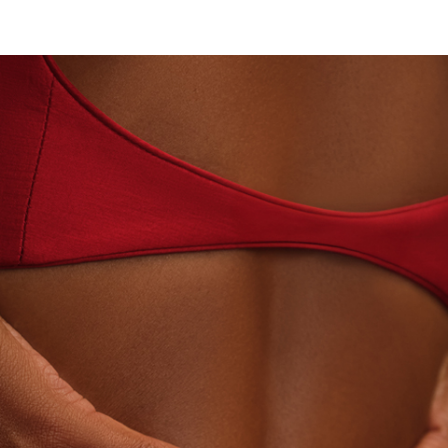
N · LABORATORY-GROWN DIAMONDS
BEYON - HOU