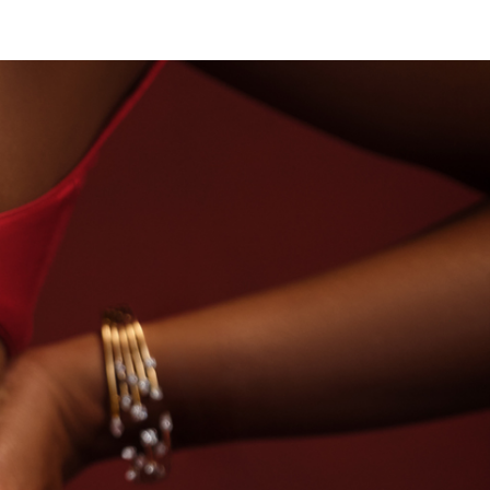
SE OF TITAN · LABORATORY-GROWN DIAMONDS