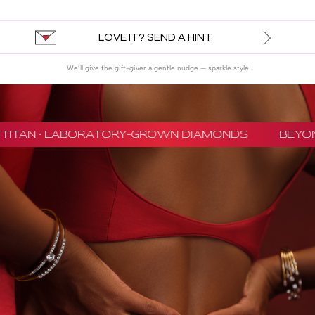
LOVE IT? SEND A HINT
We’ll give the gift-giver a gentle nudge — sparkle style
TITAN · LABORATORY-GROWN DIAMONDS
BEYON 