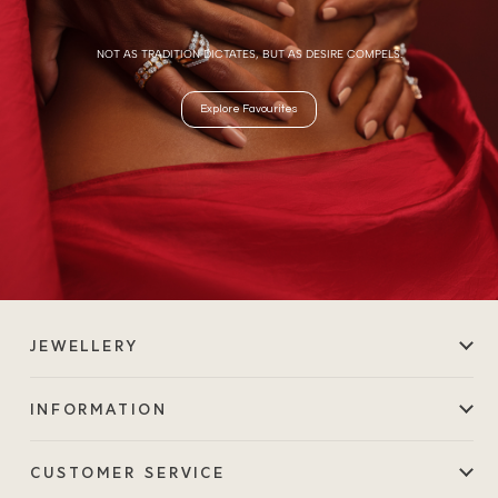
NOT AS TRADITION DICTATES, BUT AS DESIRE COMPELS.
Explore Favourites
JEWELLERY
INFORMATION
CUSTOMER SERVICE