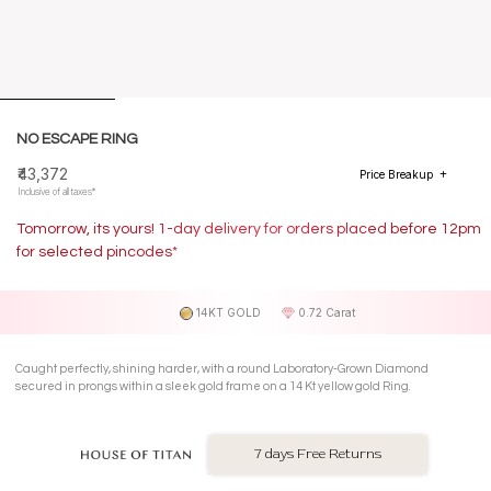
NO ESCAPE RING
₹43,372
Price Breakup
Inclusive of all taxes*
Tomorrow, its yours! 1-day delivery for orders placed before 12pm
for selected pincodes*
14KT GOLD
0.72 Carat
Caught perfectly, shining harder, with a round Laboratory-Grown Diamond
secured in prongs within a sleek gold frame on a 14 Kt yellow gold Ring.
7 days Free Returns