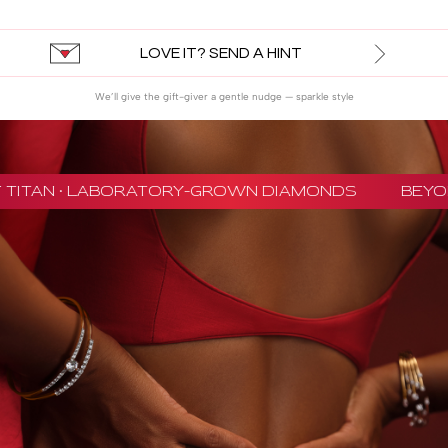
LOVE IT? SEND A HINT
We’ll give the gift-giver a gentle nudge — sparkle style
 TITAN · LABORATORY-GROWN DIAMONDS
BEYON 