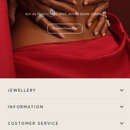
NOT AS TRADITION DICTATES, BUT AS DESIRE COMPELS.
Explore Favourites
JEWELLERY
INFORMATION
CUSTOMER SERVICE