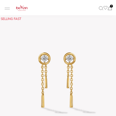
0
SELLING FAST