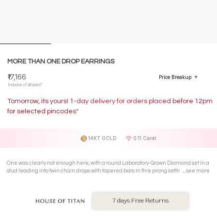
MORE THAN ONE DROP EARRINGS
₹17,166
Price Breakup
Inclusive of all taxes*
Tomorrow, its yours! 1-day delivery for orders placed before 12pm
for selected pincodes*
14KT GOLD
0.11 Carat
One was clearly not enough here, with a round Laboratory-Grown Diamond set in a
stud leading into twin chain drops with tapered bars in fine prong settings on 14 Kt
see more
yellow gold drop earrings.
7 days Free Returns