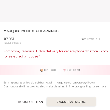
MARQUISE MOOD STUD EARRINGS
₹37,051
Price Breakup
Inclusive of all taxes*
Tomorrow, its yours! 1-day delivery for orders placed before 12pm
for selected pincodes*
18KT GOLD
0.36 Carat
Serving angles with a side of drama, with marquise-cut Laboratory-Grown
Diamonds set within bold faceted metal detailing in fine prong settings on 18 Kt
see more
rose gold Stud Earrings.
7 days Free Returns