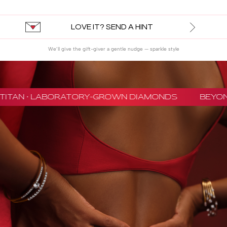
LOVE IT? SEND A HINT
We’ll give the gift-giver a gentle nudge — sparkle style
TITAN · LABORATORY-GROWN DIAMONDS
BEYON 