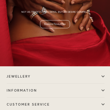
NOT AS TRADITION DICTATES, BUT AS DESIRE COMPELS.
Explore Favourites
JEWELLERY
INFORMATION
CUSTOMER SERVICE