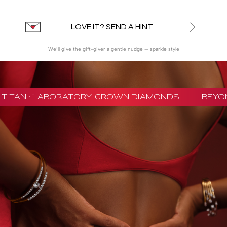
LOVE IT? SEND A HINT
We’ll give the gift-giver a gentle nudge — sparkle style
TITAN · LABORATORY-GROWN DIAMONDS
BEYON 