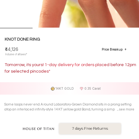
KNOT DONE RING
₹44,126
Price Breakup
Inclusive of all taxes*
Tomorrow, its yours! 1-day delivery for orders placed before 12pm
for selected pincodes*
14KT GOLD
0.35 Carat
Some loops never end. A round Laboratory-Grown Diamond sits in a prong setting
atop an interlaced infinity-style 14 KT yellow gold Band, turning a simple twist into a
see more
quiet little obsession.
7 days Free Returns