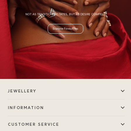
NOT AS TRADITION DICTATES, BUT AS DESIRE COMPELS.
Explore Favourites
JEWELLERY
INFORMATION
CUSTOMER SERVICE