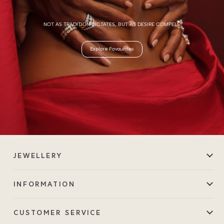
NOT AS TRADITION DICTATES, BUT AS DESIRE COMPELS.
Explore Favourites
JEWELLERY
INFORMATION
CUSTOMER SERVICE