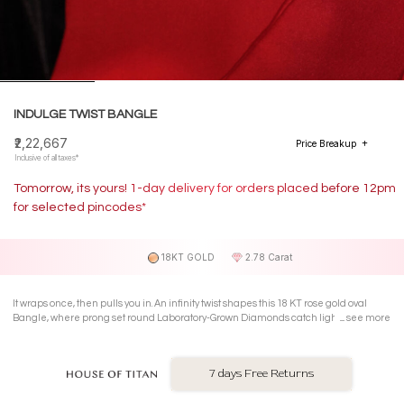
INDULGE TWIST BANGLE
₹2,22,667
Price Breakup
Inclusive of all taxes*
Tomorrow, its yours! 1-day delivery for orders placed before 12pm
for selected pincodes*
18KT GOLD
2.78 Carat
It wraps once, then pulls you in. An infinity twist shapes this 18 KT rose gold oval
Bangle, where prong set round Laboratory-Grown Diamonds catch light mid
see more
gesture and turn simple moments into quiet drama.
7 days Free Returns