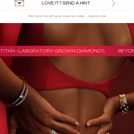
LOVE IT? SEND A HINT
We’ll give the gift-giver a gentle nudge — sparkle style
TITAN · LABORATORY-GROWN DIAMONDS
BEYON 