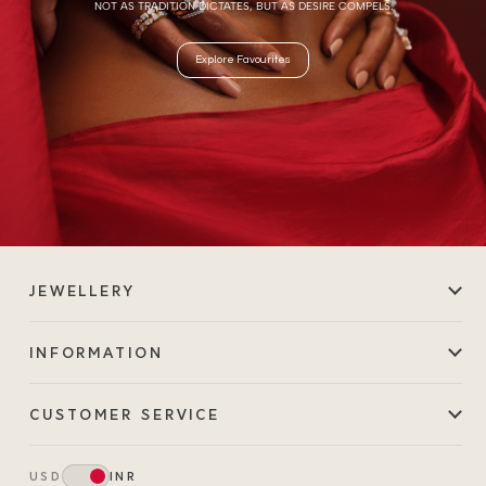
NOT AS TRADITION DICTATES, BUT AS DESIRE COMPELS.
Explore Favourites
JEWELLERY
INFORMATION
CUSTOMER SERVICE
USD
INR