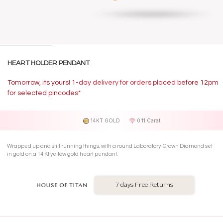
HEART HOLDER PENDANT
Tomorrow, its yours! 1-day delivery for orders placed before 12pm
for selected pincodes*
14KT GOLD
0.11 Carat
Wrapped up and still running things, with a round Laboratory-Grown Diamond set
in gold on a 14 Kt yellow gold heart pendant.
7 days Free Returns