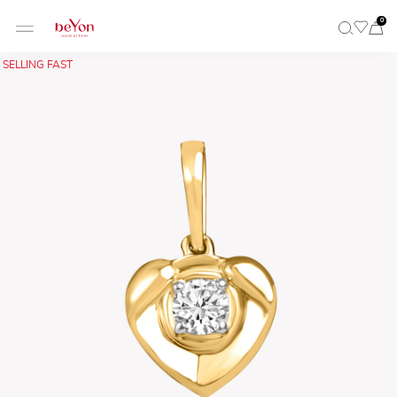
0
SELLING FAST