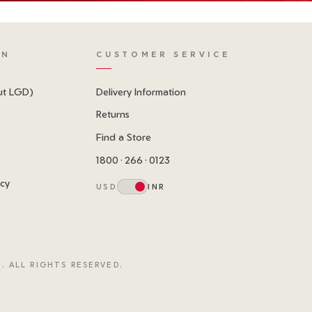
ON
CUSTOMER SERVICE
ut LGD)
Delivery Information
Returns
Find a Store
1800 · 266 · 0123
icy
USD
INR
. ALL RIGHTS RESERVED.