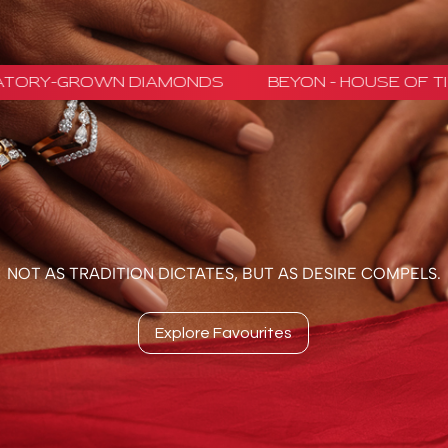
GROWN DIAMONDS
BEYON - HOUSE OF TITAN · 
NOT AS TRADITION DICTATES, BUT AS DESIRE COMPELS.
Explore Favourites