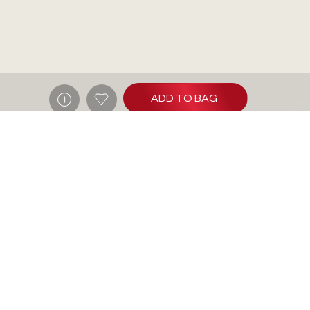
ADD TO BAG