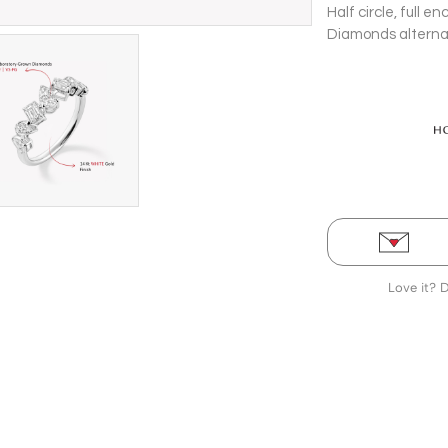
Half circle, full
Diamonds alternati
Love it? 