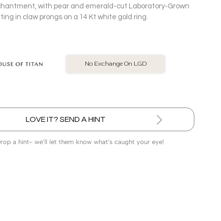
 enchantment, with pear and emerald-cut Laboratory-Grown
ng in claw prongs on a 14 Kt white gold ring.
BIS Hallmarked Jewellery
LOVE IT? SEND A HINT
Drop a hint- we’ll let them know what’s caught your eye!