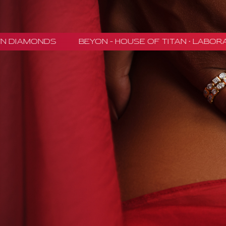
NDS
BEYON - HOUSE OF TITAN · LABORATORY-