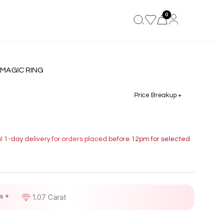
0
 MAGIC RING
Price Breakup +
s! 1-day delivery for orders placed before 12pm for selected
s +
D
1.07 Carat