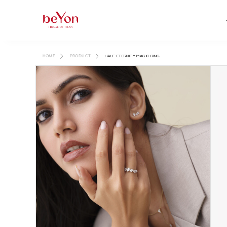
HOME
PRODUCT
HALF-ETERNITY MAGIC RING