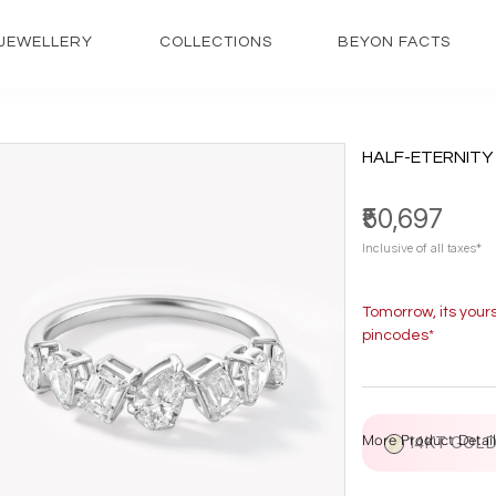
JEWELLERY
COLLECTIONS
BEYON FACTS
HALF-ETERNITY
₹50,697
Inclusive of all taxes*
Tomorrow, its your
pincodes*
More Product Detail
14KT GOL