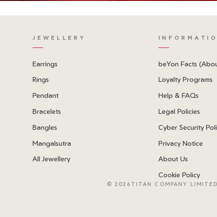
JEWELLERY
INFORMATI
Earrings
beYon Facts (Abo
Rings
Loyalty Programs
Pendant
Help & FAQs
Bracelets
Legal Policies
Bangles
Cyber Security Pol
Mangalsutra
Privacy Notice
All Jewellery
About Us
Cookie Policy
©
2026TITAN COMPANY LIMITED