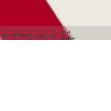
M.R.P.
HALF-ETERNITY MAGIC RING
₹50,697