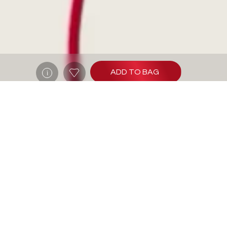
ADD TO BAG