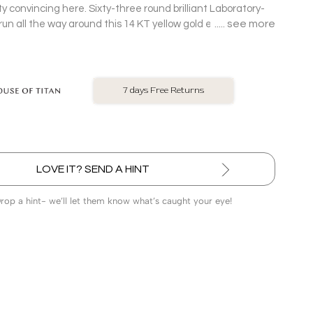
ty convincing here. Sixty-three round brilliant Laboratory-
see more
n all the way around this 14 KT yellow gold eternity
ttings with scalloped gold detail, clearly not planning to
LOVE IT? SEND A HINT
Drop a hint- we’ll let them know what’s caught your eye!