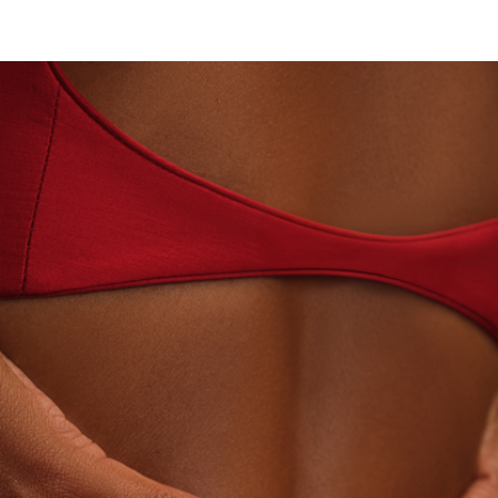
BEYON - HOUSE OF TITAN · LABORATORY-GROWN