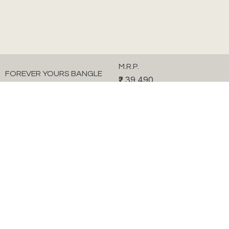
M.R.P.
FOREVER YOURS BANGLE
₹2,39,490