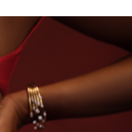
 DIAMONDS
BEYON - HOUSE OF TITAN · LABORA