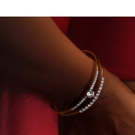
OUSE OF TITAN · LABORATORY-GROWN DIAMONDS