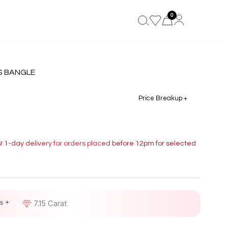
0
S BANGLE
Price Breakup +
s! 1-day delivery for orders placed before 12pm for selected
s +
D
7.15 Carat