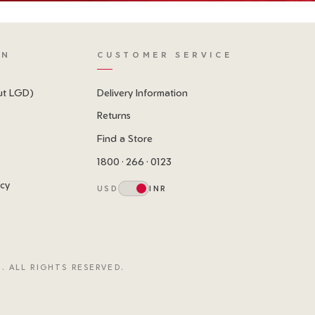
ON
CUSTOMER SERVICE
ut LGD)
Delivery Information
Returns
Find a Store
1800 · 266 · 0123
icy
USD
INR
. ALL RIGHTS RESERVED.