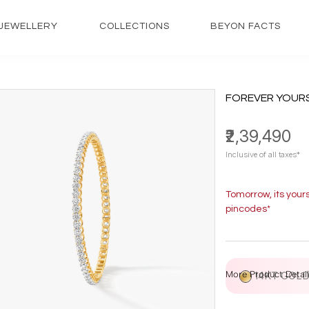
JEWELLERY
COLLECTIONS
BEYON FACTS
FOREVER YOUR
₹2,39,490
Inclusive of all taxes*
Tomorrow, its your
pincodes*
More Product Detail
14KT GOL