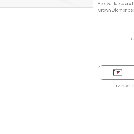
Forever looks pret
Grown Diamonds ru
Bangle in prong se
stop.
Love it? 