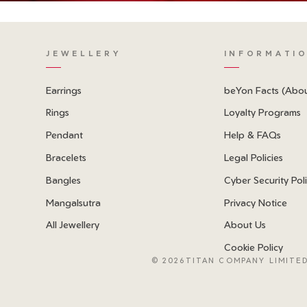
JEWELLERY
INFORMATI
Earrings
beYon Facts (Abo
Rings
Loyalty Programs
Pendant
Help & FAQs
Bracelets
Legal Policies
Bangles
Cyber Security Pol
Mangalsutra
Privacy Notice
All Jewellery
About Us
Cookie Policy
©
2026TITAN COMPANY LIMITED