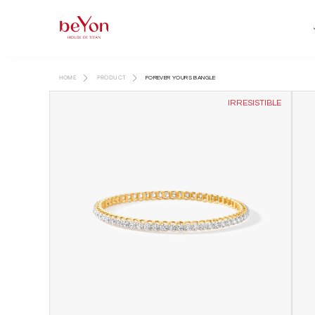
HOME
PRODUCT
FOREVER YOURS BANGLE
IRRESISTIBLE