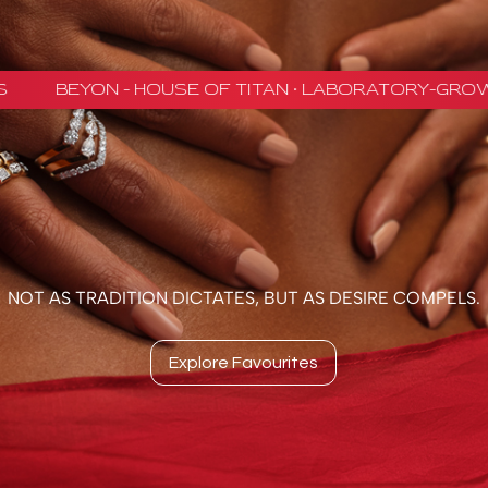
NOT AS TRADITION DICTATES, BUT AS DESIRE COMPELS.
Explore Favourites