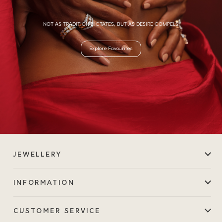
NOT AS TRADITION DICTATES, BUT AS DESIRE COMPELS.
Explore Favourites
JEWELLERY
INFORMATION
CUSTOMER SERVICE