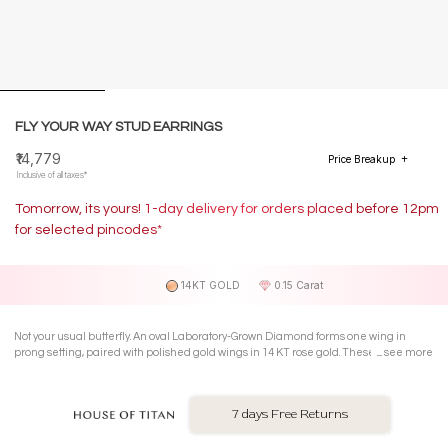
FLY YOUR WAY STUD EARRINGS
₹14,779
Price Breakup
Inclusive of all taxes*
Tomorrow, its yours! 1-day delivery for orders placed before 12pm
for selected pincodes*
14KT GOLD
0.15 Carat
Not your usual butterfly. An oval Laboratory-Grown Diamond forms one wing in
prong setting, paired with polished gold wings in 14 KT rose gold. These Stud
see more
Earrings feel light, playful, and ready to lift your everyday mood.
7 days Free Returns