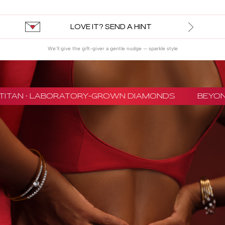
LOVE IT? SEND A HINT
We’ll give the gift-giver a gentle nudge — sparkle style
TITAN · LABORATORY-GROWN DIAMONDS
BEYON 