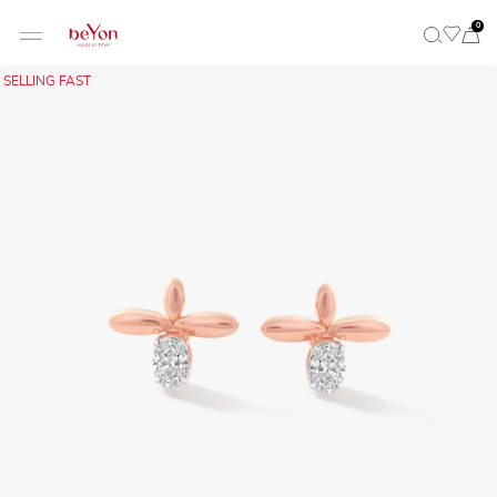
0
SELLING FAST