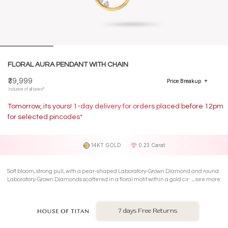
FLORAL AURA PENDANT WITH CHAIN
₹39,999
Price Breakup
Inclusive of all taxes*
Tomorrow, its yours! 1-day delivery for orders placed before 12pm
for selected pincodes*
14KT GOLD
0.23 Carat
Soft bloom, strong pull, with a pear-shaped Laboratory-Grown Diamond and round
Laboratory-Grown Diamonds scattered in a floral motif within a gold circle on a 14
see more
Kt yellow gold pendant with chain.
7 days Free Returns