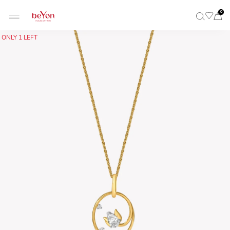
0
ONLY 1 LEFT