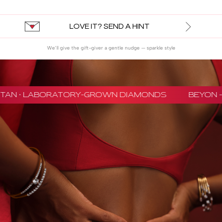
LOVE IT? SEND A HINT
We’ll give the gift-giver a gentle nudge — sparkle style
ITAN · LABORATORY-GROWN DIAMONDS
BEYON - 