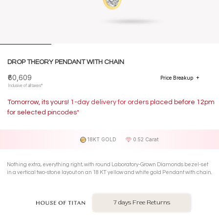
DROP THEORY PENDANT WITH CHAIN
₹60,609
Price Breakup
Inclusive of all taxes*
Tomorrow, its yours! 1-day delivery for orders placed before 12pm
for selected pincodes*
18KT GOLD
0.52 Carat
Nothing extra, everything right, with round Laboratory-Grown Diamonds bezel-set
in a vertical two-stone layout on an 18 KT yellow and white gold Pendant with chain.
7 days Free Returns