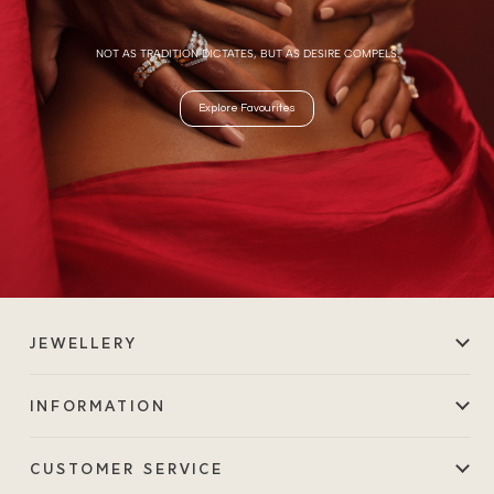
NOT AS TRADITION DICTATES, BUT AS DESIRE COMPELS.
Explore Favourites
JEWELLERY
INFORMATION
CUSTOMER SERVICE