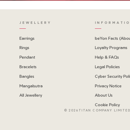
JEWELLERY
INFORMATI
Earrings
beYon Facts (Abo
Rings
Loyalty Programs
Pendant
Help & FAQs
Bracelets
Legal Policies
Bangles
Cyber Security Pol
Mangalsutra
Privacy Notice
All Jewellery
About Us
Cookie Policy
©
2026TITAN COMPANY LIMITED