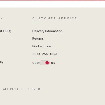
ON
CUSTOMER SERVICE
ut LGD)
Delivery Information
Returns
Find a Store
1800 · 266 · 0123
icy
USD
INR
. ALL RIGHTS RESERVED.