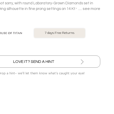
not sorry, with round Laboratory-Grown Diamonds set in
see more
ing silhouette in fine prong settings on 14 Kt yellow gold
No Exchange On LGD
LOVE IT? SEND A HINT
Drop a hint- we’ll let them know what’s caught your eye!