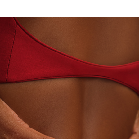
N · LABORATORY-GROWN DIAMONDS
BEYON - HO