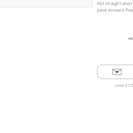
Not straight and 
pave across a flow
Stud Earrings.
Love it? 