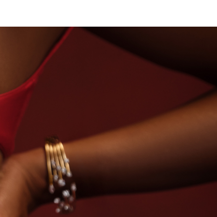
USE OF TITAN · LABORATORY-GROWN DIAMONDS