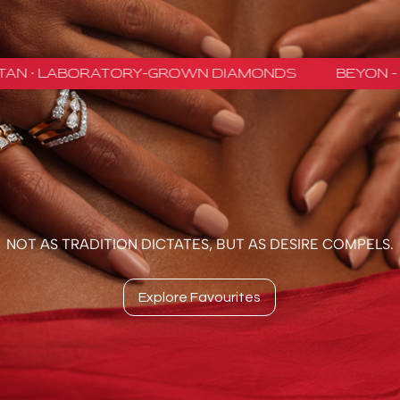
NOT AS TRADITION DICTATES, BUT AS DESIRE COMPELS.
Explore Favourites