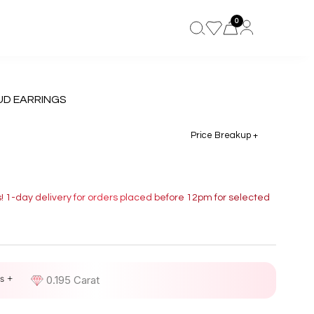
0
UD EARRINGS
Price Breakup +
s! 1-day delivery for orders placed before 12pm for selected
s +
D
0.195 Carat