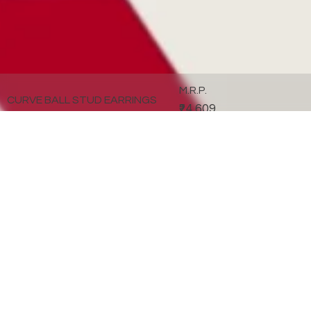
M.R.P.
CURVE BALL STUD EARRINGS
₹24,609