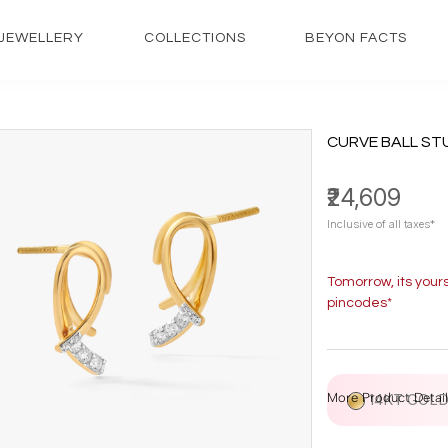
JEWELLERY
COLLECTIONS
BEYON FACTS
CURVE BALL ST
₹24,609
Inclusive of all taxes*
Tomorrow, its your
pincodes*
More Product Detail
14KT GOL