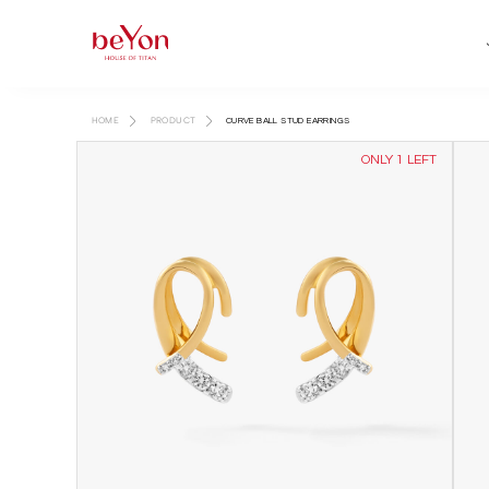
HOME
PRODUCT
CURVE BALL STUD EARRINGS
ONLY 1 LEFT