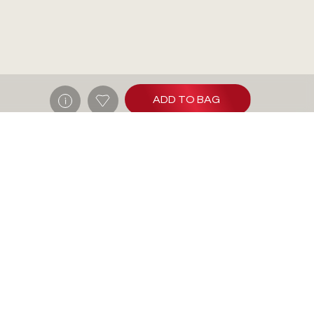
ADD TO BAG