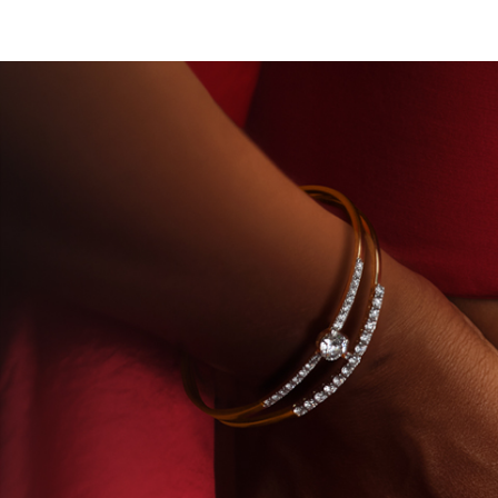
TORY-GROWN DIAMONDS
BEYON - HOUSE OF TITA