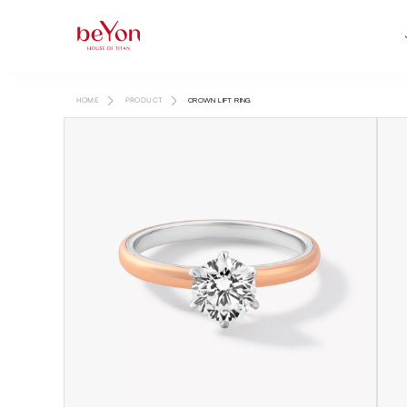
HOME
PRODUCT
CROWN LIFT RING