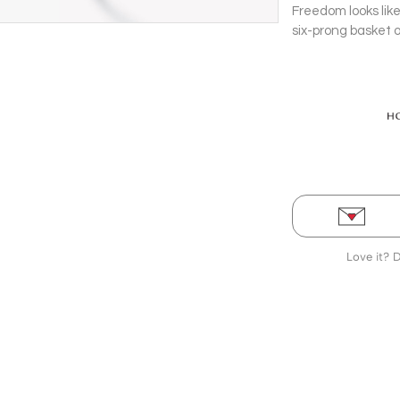
Freedom looks like
six-prong basket 
this 0.8.1 carat s
Love it? 