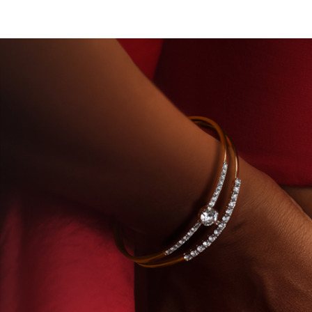
ROWN DIAMONDS
BEYON - HOUSE OF TITAN · L