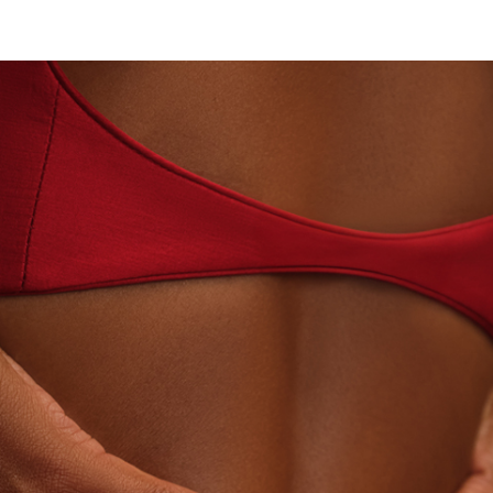
ABORATORY-GROWN DIAMONDS
BEYON - HOUSE OF