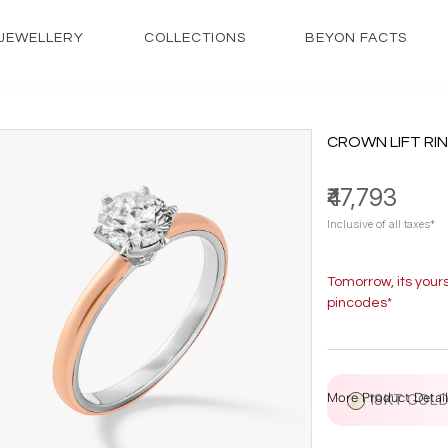
JEWELLERY
COLLECTIONS
BEYON FACTS
CROWN LIFT RI
₹47,793
Inclusive of all taxes*
Tomorrow, its your
pincodes*
More Product Detail
18KT GOL