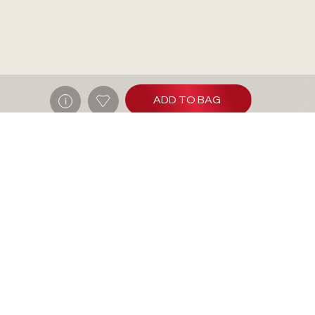
ADD TO BAG