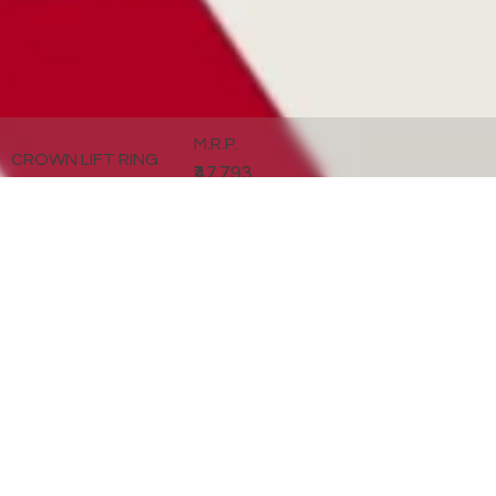
M.R.P.
CROWN LIFT RING
₹47,793