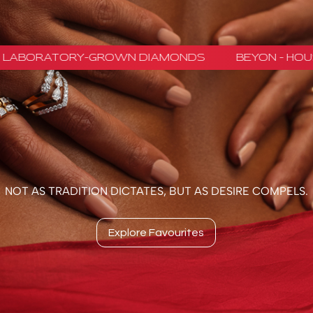
NOT AS TRADITION DICTATES, BUT AS DESIRE COMPELS.
Explore Favourites