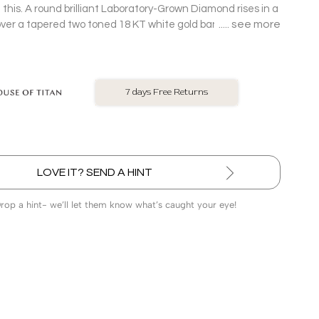
 this. A round brilliant Laboratory-Grown Diamond rises in a
see more
over a tapered two toned 18 KT white gold band, turning
olitaire Ring into pure main-character energy.
No Exchange On LGD
LOVE IT? SEND A HINT
Drop a hint- we’ll let them know what’s caught your eye!