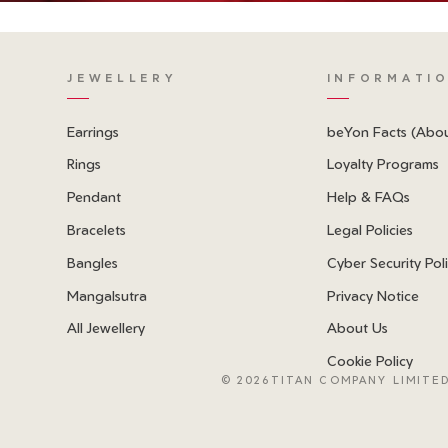
JEWELLERY
INFORMATI
Earrings
beYon Facts (Abo
Rings
Loyalty Programs
Pendant
Help & FAQs
Bracelets
Legal Policies
Bangles
Cyber Security Pol
Mangalsutra
Privacy Notice
All Jewellery
About Us
Cookie Policy
©
2026TITAN COMPANY LIMITED