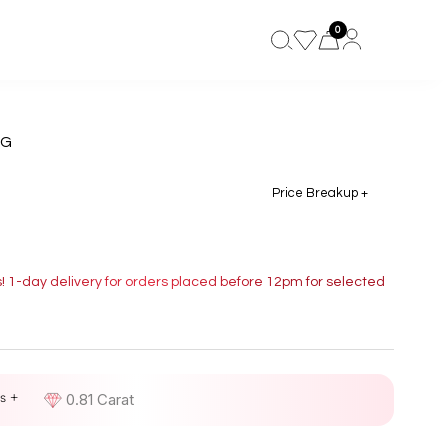
0
NG
Price Breakup +
s! 1-day delivery for orders placed before 12pm for selected
s +
D
0.81 Carat