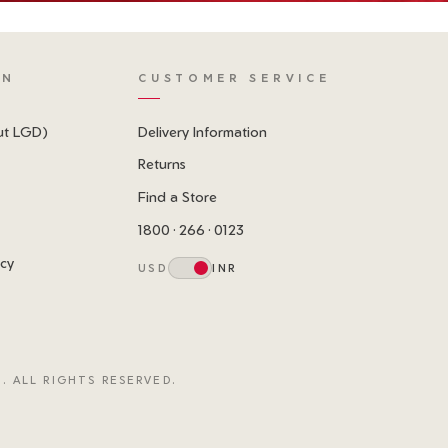
ON
CUSTOMER SERVICE
ut LGD)
Delivery Information
Returns
Find a Store
1800 · 266 · 0123
icy
USD
INR
. ALL RIGHTS RESERVED.