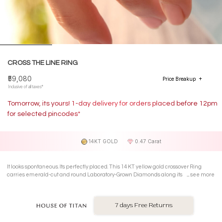
CROSS THE LINE RING
₹59,080
Price Breakup
Inclusive of all taxes*
Tomorrow, its yours! 1-day delivery for orders placed before 12pm
for selected pincodes*
14KT GOLD
0.47 Carat
It looks spontaneous. Its perfectly placed. This 14 KT yellow gold crossover Ring
carries emerald-cut and round Laboratory-Grown Diamonds along its intersecting
see more
lines structured sparkle with a rebellious streak.
7 days Free Returns