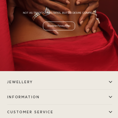
NOT AS TRADITION DICTATES, BUT AS DESIRE COMPELS.
Explore Favourites
JEWELLERY
INFORMATION
CUSTOMER SERVICE