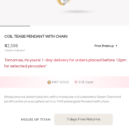
COIL TEASE PENDANT WITH CHAIN
₹42,598
Price Breakup
Inclusive of all taxes*
Tomorrow, its yours! 1-day delivery for orders placed before 12pm
for selected pincodes*
14KT GOLD
0.18 Carat
Wraps around, doesnt play fair, with a marquise-cut Laboratory-Grown Diamond
set off-centre on a sculpted coil in a 14 Kt yellow gold Pendant with chain.
7 days Free Returns