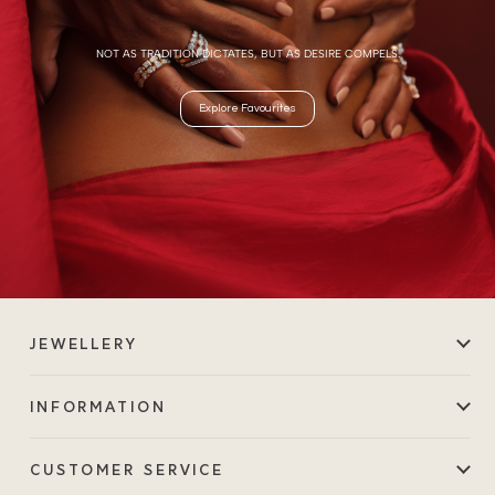
NOT AS TRADITION DICTATES, BUT AS DESIRE COMPELS.
Explore Favourites
JEWELLERY
INFORMATION
CUSTOMER SERVICE