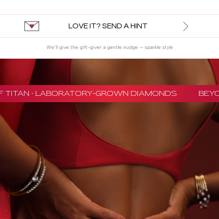
LOVE IT? SEND A HINT
We’ll give the gift-giver a gentle nudge — sparkle style
 TITAN · LABORATORY-GROWN DIAMONDS
BEYON