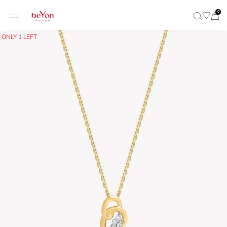
0
ONLY 1 LEFT