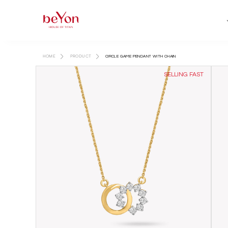
HOME
PRODUCT
CIRCLE GAME PENDANT WITH CHAIN
SELLING FAST