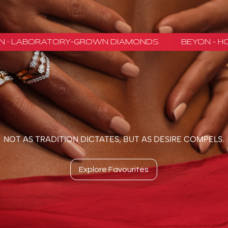
NOT AS TRADITION DICTATES, BUT AS DESIRE COMPELS.
Explore Favourites