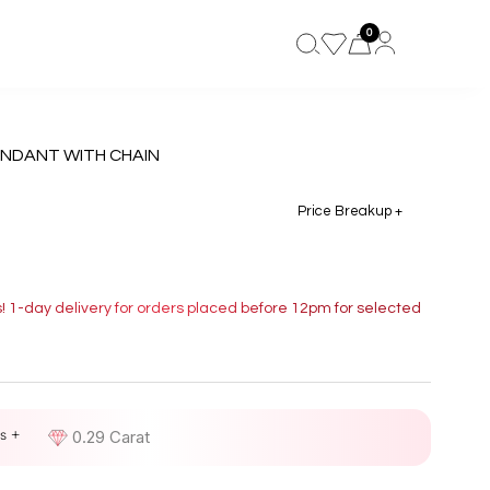
0
ENDANT WITH CHAIN
Price Breakup +
s! 1-day delivery for orders placed before 12pm for selected
s +
D
0.29 Carat