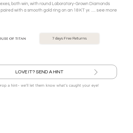
lexes, both win, with round Laboratory-Grown Diamonds
see more
g paired with a smooth gold ring on an 18 KT yellow gold
in.
No Exchange On LGD
LOVE IT? SEND A HINT
Drop a hint- we’ll let them know what’s caught your eye!