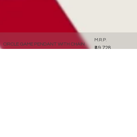
M.R.P.
CIRCLE GAME PENDANT WITH CHAIN
₹49,728