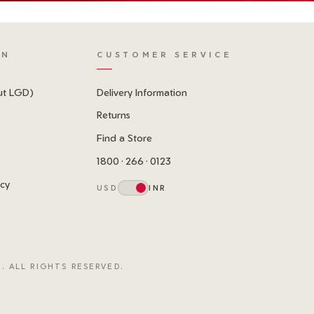
ON
CUSTOMER SERVICE
ut LGD)
Delivery Information
Returns
Find a Store
1800 · 266 · 0123
icy
USD
INR
. ALL RIGHTS RESERVED.