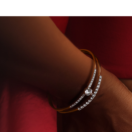
RY-GROWN DIAMONDS
BEYON - HOUSE OF TITAN 