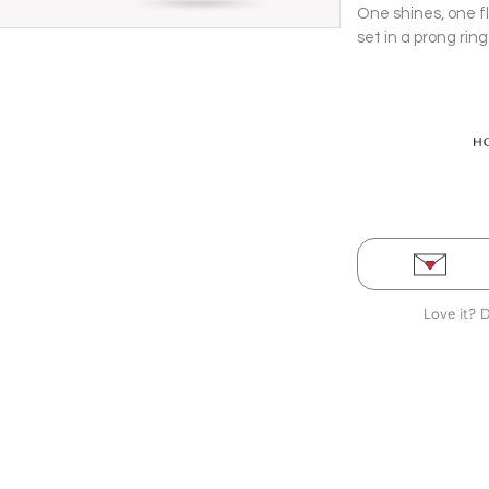
One shines, one f
set in a prong rin
Pendant with cha
Love it? 