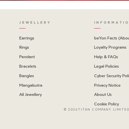
JEWELLERY
INFORMATI
Earrings
beYon Facts (Abo
Rings
Loyalty Programs
Pendant
Help & FAQs
Bracelets
Legal Policies
Bangles
Cyber Security Pol
Mangalsutra
Privacy Notice
All Jewellery
About Us
Cookie Policy
©
2026TITAN COMPANY LIMITED