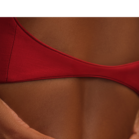
· LABORATORY-GROWN DIAMONDS
BEYON - HOUS