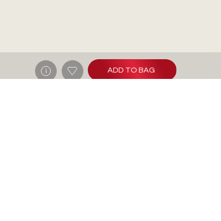
ADD TO BAG