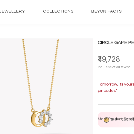
JEWELLERY
COLLECTIONS
BEYON FACTS
CIRCLE GAME P
₹49,728
Inclusive of all taxes*
Tomorrow, its your
pincodes*
More Product Detail
18KT GOL