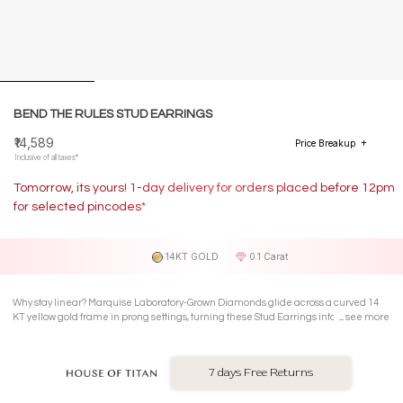
BEND THE RULES STUD EARRINGS
₹14,589
Price Breakup
Inclusive of all taxes*
Tomorrow, its yours! 1-day delivery for orders placed before 12pm
for selected pincodes*
14KT GOLD
0.1 Carat
Why stay linear? Marquise Laboratory-Grown Diamonds glide across a curved 14
KT yellow gold frame in prong settings, turning these Stud Earrings into your
see more
everyday conversation starter.
7 days Free Returns