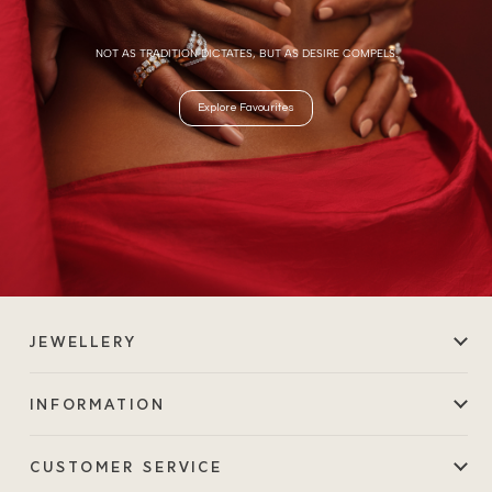
NOT AS TRADITION DICTATES, BUT AS DESIRE COMPELS.
Explore Favourites
JEWELLERY
INFORMATION
CUSTOMER SERVICE