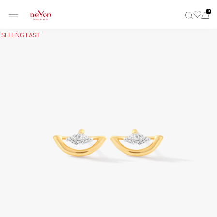
0
SELLING FAST