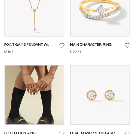
POINT GAME PENDANT WITH CHAIN
MAIN CHARACTER RING
$616.6
$422.54
SPLIT FOCUS RING
PETAL POWER STUD EARRINGS