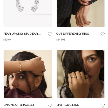
PEAR UP ONLY STUD EARRINGS
CUT DIFFERENTLY RING
$629.9
$644.05
LINK ME UP BRACELET
SPLIT LOVE RING