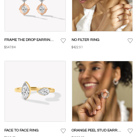
FRAME THE DROP EARRINGS
NO FILTER RING
$547.84
$422.91
FACE TO FACE RING
ORANGE PEEL STUD EARRINGS