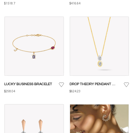
$1518.7
$416.64
LUCKY BUSINESS BRACELET
DROP THEORY PENDANT WITH CHAIN
$298.04
$624.23