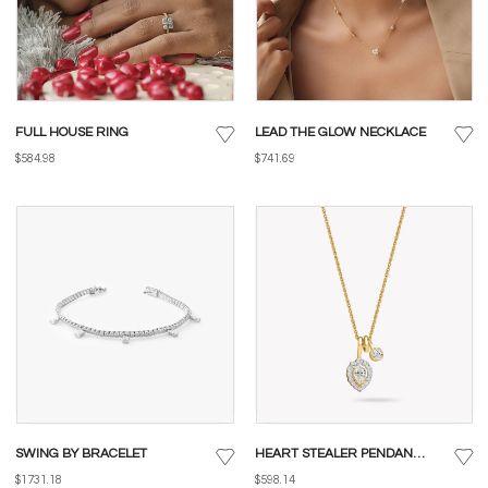
FULL HOUSE RING
LEAD THE GLOW NECKLACE
$584.98
$741.69
SWING BY BRACELET
HEART STEALER PENDANT WITH CHAIN
$1731.18
$598.14