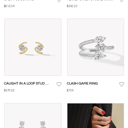
$612.04
$542.23
CAUGHT IN A LOOP STUD EARRINGS
CLASH GAME RING
$579.02
$734