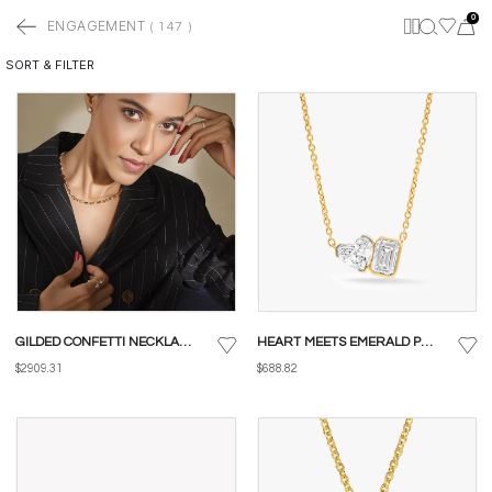
0
ENGAGEMENT
(
147
)
SORT & FILTER
GILDED CONFETTI NECKLACE
HEART MEETS EMERALD PENDANT WITH CHAIN
$2909.31
$688.82