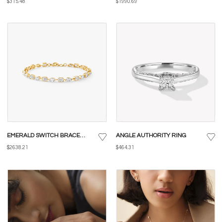
$315.48
$1990.69
EMERALD SWITCH BRACELET
ANGLE AUTHORITY RING
$2638.21
$464.31