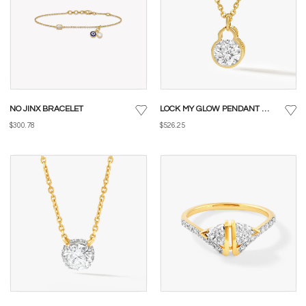
NO JINX BRACELET
LOCK MY GLOW PENDANT WITH CHAIN
$300.78
$526.25