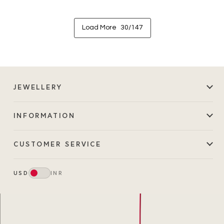
Load More
30/147
JEWELLERY
INFORMATION
CUSTOMER SERVICE
USD
INR