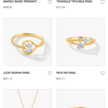
BARELY BASIC PENDANT WITH CHAIN
TRIANGLE TROUBLE RING
$448.86
$513.66
LOOP DRAMA RING
PICK ME RING
$381.16
$451.21