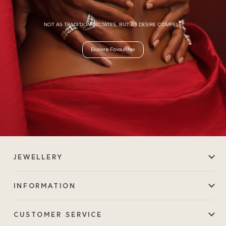
NOT AS TRADITION DICTATES, BUT AS DESIRE COMPELS.
Explore Favourites
JEWELLERY
INFORMATION
CUSTOMER SERVICE