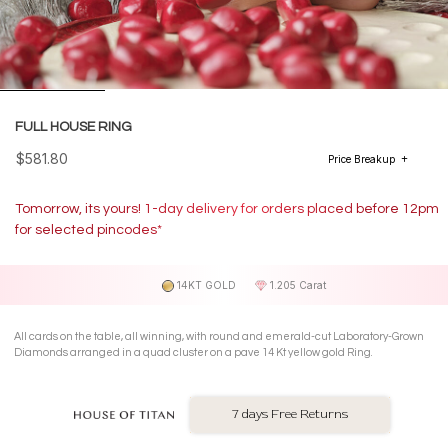
FULL HOUSE RING
$581.80
Price Breakup
Tomorrow, its yours! 1-day delivery for orders placed before 12pm
for selected pincodes*
14KT GOLD
1.205 Carat
All cards on the table, all winning, with round and emerald-cut Laboratory-Grown
Diamonds arranged in a quad cluster on a pave 14 Kt yellow gold Ring.
7 days Free Returns