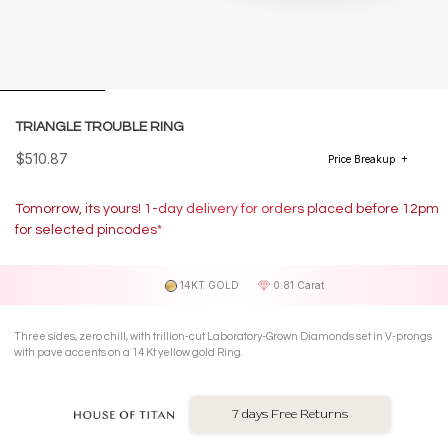
TRIANGLE TROUBLE RING
$510.87
Price Breakup
Tomorrow, its yours! 1-day delivery for orders placed before 12pm
for selected pincodes*
14KT GOLD
0.81 Carat
Three sides, zero chill, with trillion-cut Laboratory-Grown Diamonds set in V-prongs
with pave accents on a 14 Kt yellow gold Ring.
7 days Free Returns