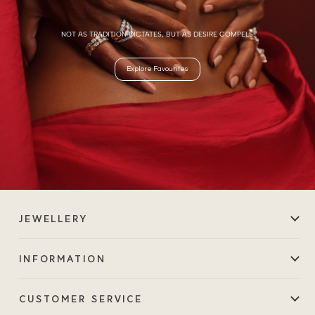
NOT AS TRADITION DICTATES, BUT AS DESIRE COMPELS.
Explore Favourites
JEWELLERY
INFORMATION
CUSTOMER SERVICE