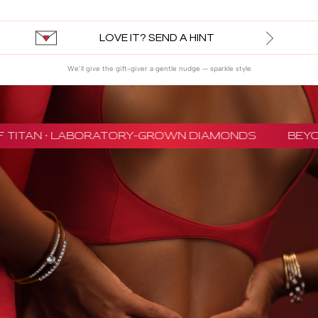
LOVE IT? SEND A HINT
We’ll give the gift-giver a gentle nudge — sparkle style
 TITAN · LABORATORY-GROWN DIAMONDS
BEYON