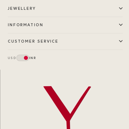
JEWELLERY
INFORMATION
CUSTOMER SERVICE
USD
INR