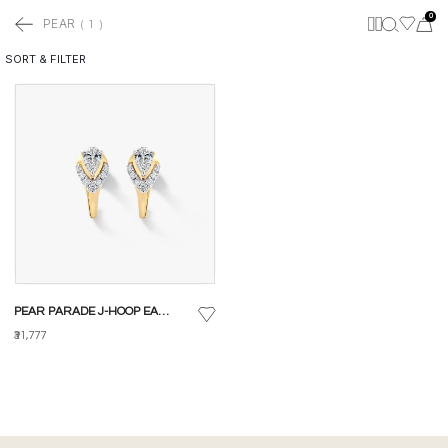
0
PEAR
(
1
)
SORT & FILTER
PEAR PARADE J-HOOP EARRINGS
₹31,777