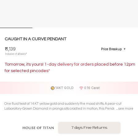
CAUGHT IN A CURVE PENDANT
₹11,139
Price Breakup
Inclusive of all taxes*
Tomorrow, its yours! 1-day delivery for orders placed before 12pm
for selected pincodes*
14KT GOLD
0.16 Carat
One fluid twist of 14 KT yellow gold and suddenly the mood shifts. A pear-cut
Laboratory-Grown Diamond in prongs sits cradled in motion, this Pendant feels like
see more
its mid-dance and loving it.
7 days Free Returns