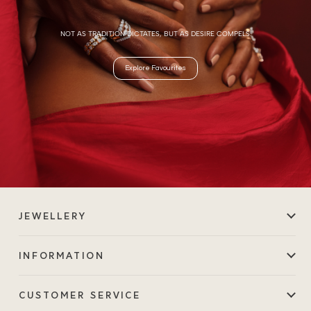
NOT AS TRADITION DICTATES, BUT AS DESIRE COMPELS.
Explore Favourites
JEWELLERY
INFORMATION
CUSTOMER SERVICE