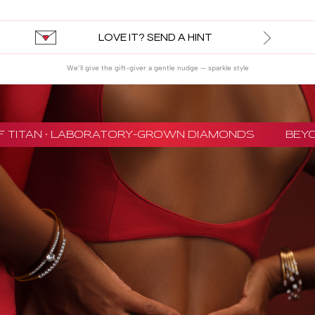
LOVE IT? SEND A HINT
We’ll give the gift-giver a gentle nudge — sparkle style
 TITAN · LABORATORY-GROWN DIAMONDS
BEYON