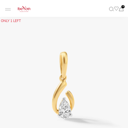
0
ONLY 1 LEFT