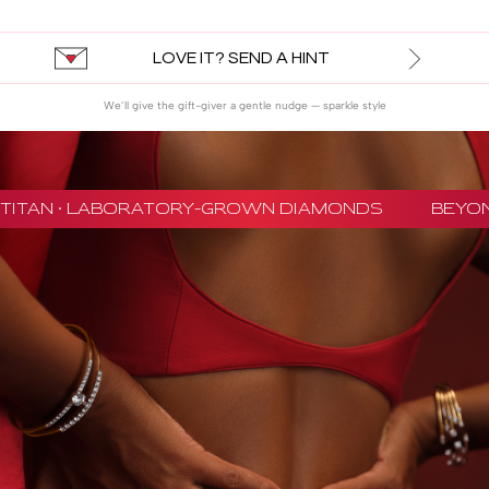
LOVE IT? SEND A HINT
We’ll give the gift-giver a gentle nudge — sparkle style
TITAN · LABORATORY-GROWN DIAMONDS
BEYON 