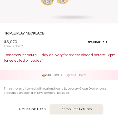
TRIPLE PLAY NECKLACE
₹46,070
Price Breakup
Inclusive of all taxes*
Tomorrow, its yours! 1-day delivery for orders placed before 12pm
for selected pincodes*
14KT GOLD
0.525 Carat
Three moves, all correct, with oval and round Laboratory-Grown Diamonds set in
graduated drops on a 14 Kt yellow gold Necklace.
7 days Free Returns