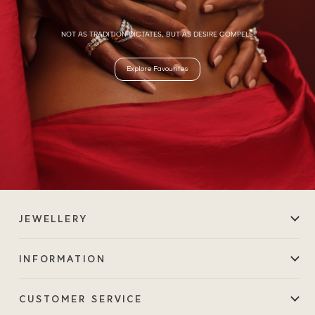
NOT AS TRADITION DICTATES, BUT AS DESIRE COMPELS.
Explore Favourites
JEWELLERY
INFORMATION
CUSTOMER SERVICE