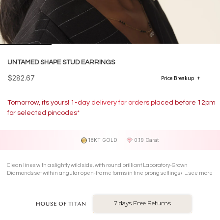
UNTAMED SHAPE STUD EARRINGS
$282.67
Price Breakup
Tomorrow, its yours! 1-day delivery for orders placed before 12pm
for selected pincodes*
18KT GOLD
0.19 Carat
Clean lines with a slightly wild side, with round brilliant Laboratory-Grown
Diamonds set within angular open-frame forms in fine prong settings on 18 Kt
see more
yellow gold Stud Earrings.
7 days Free Returns