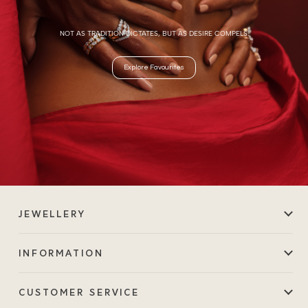
NOT AS TRADITION DICTATES, BUT AS DESIRE COMPELS.
Explore Favourites
JEWELLERY
INFORMATION
CUSTOMER SERVICE