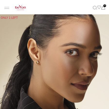
0
ONLY 1 LEFT