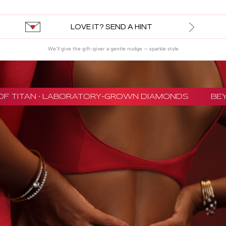
LOVE IT? SEND A HINT
We’ll give the gift-giver a gentle nudge — sparkle style
F TITAN · LABORATORY-GROWN DIAMONDS
BEYO