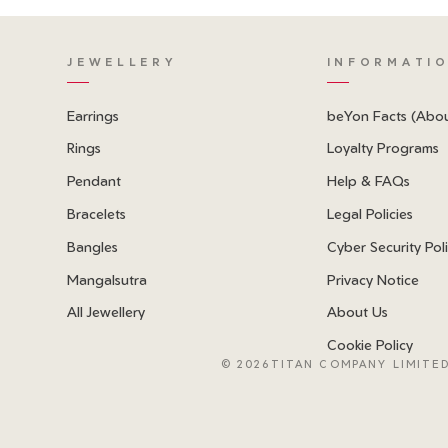
JEWELLERY
INFORMATI
Earrings
beYon Facts (Abo
Rings
Loyalty Programs
Pendant
Help & FAQs
Bracelets
Legal Policies
Bangles
Cyber Security Pol
Mangalsutra
Privacy Notice
All Jewellery
About Us
Cookie Policy
©
2026TITAN COMPANY LIMITED