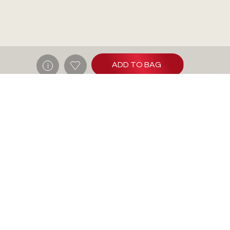
ADD TO BAG