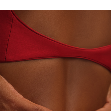
ORY-GROWN DIAMONDS
BEYON - HOUSE OF TITA