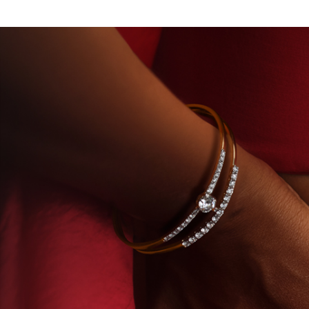
DIAMONDS
BEYON - HOUSE OF TITAN · LABORAT