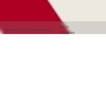
M.R.P.
TWO MUCH STUD EARRINGS
$556.39