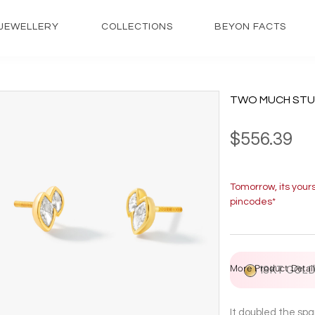
JEWELLERY
COLLECTIONS
BEYON FACTS
TWO MUCH STU
$556.39
Tomorrow, its your
pincodes*
More Product Detail
18KT GOL
It doubled the spa