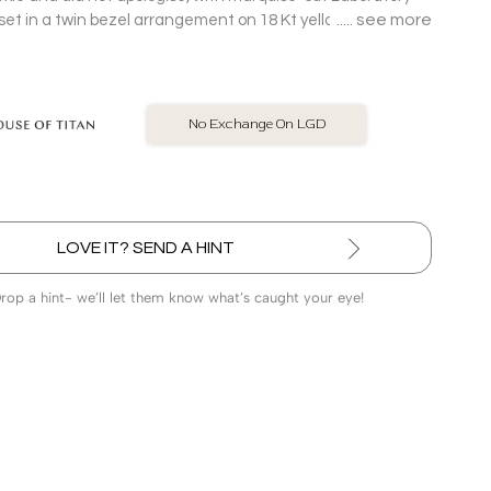
see more
t in a twin bezel arrangement on 18 Kt yellow gold Stud
BIS Hallmarked Jewellery
LOVE IT? SEND A HINT
Drop a hint- we’ll let them know what’s caught your eye!