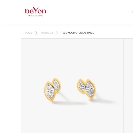
HOME
PRODUCT
TWO MUCH STUD EARRINGS