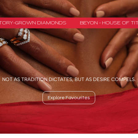
NOT AS TRADITION DICTATES, BUT AS DESIRE COMPELS.
Explore Favourites