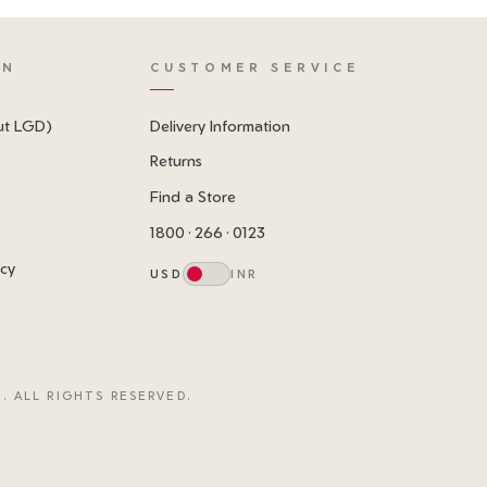
ON
CUSTOMER SERVICE
ut LGD)
Delivery Information
Returns
Find a Store
1800 · 266 · 0123
icy
USD
INR
. ALL RIGHTS RESERVED.