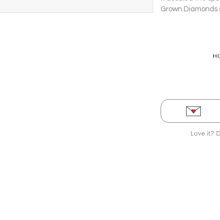
Grown Diamonds se
Earrings.
Love it? 