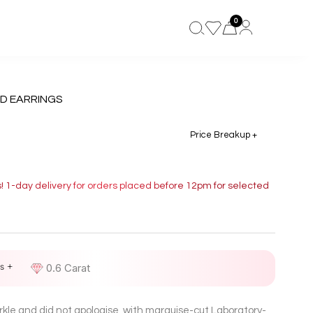
0
D EARRINGS
Price Breakup +
s! 1-day delivery for orders placed before 12pm for selected
s +
D
0.6 Carat
rkle and did not apologise, with marquise-cut Laboratory-