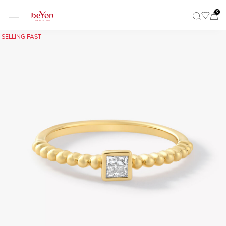
0
SELLING FAST