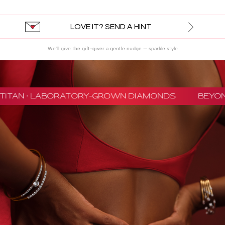
LOVE IT? SEND A HINT
We’ll give the gift-giver a gentle nudge — sparkle style
TITAN · LABORATORY-GROWN DIAMONDS
BEYON 