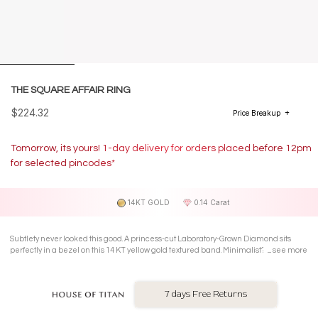
THE SQUARE AFFAIR RING
$224.32
Price Breakup
Tomorrow, its yours! 1-day delivery for orders placed before 12pm
for selected pincodes*
14KT GOLD
0.14 Carat
Subtlety never looked this good. A princess-cut Laboratory-Grown Diamond sits
perfectly in a bezel on this 14 KT yellow gold textured band. Minimalist? Yes. But
see more
with just the right amount of sparkle.
7 days Free Returns