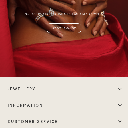
NOT AS TRADITION DICTATES, BUT AS DESIRE COMPELS.
Explore Favourites
JEWELLERY
INFORMATION
CUSTOMER SERVICE