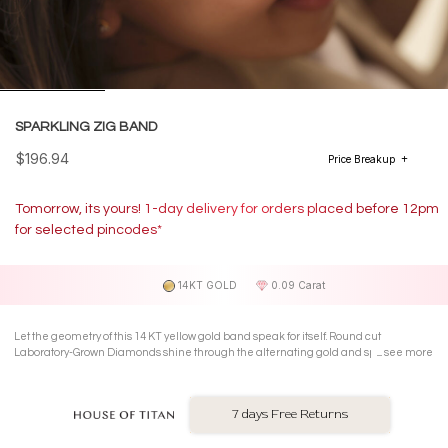
SPARKLING ZIG BAND
$196.94
Price Breakup
Tomorrow, its yours! 1-day delivery for orders placed before 12pm
for selected pincodes*
14KT GOLD
0.09 Carat
Let the geometry of this 14 KT yellow gold band speak for itself. Round cut
Laboratory-Grown Diamonds shine through the alternating gold and sparkle of a
see more
chic zig-zag pattern.
7 days Free Returns