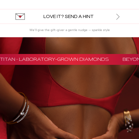
LOVE IT? SEND A HINT
We’ll give the gift-giver a gentle nudge — sparkle style
TITAN · LABORATORY-GROWN DIAMONDS
BEYON -