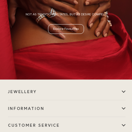
NOT AS TRADITION DICTATES, BUT AS DESIRE COMPELS.
Explore Favourites
JEWELLERY
INFORMATION
CUSTOMER SERVICE