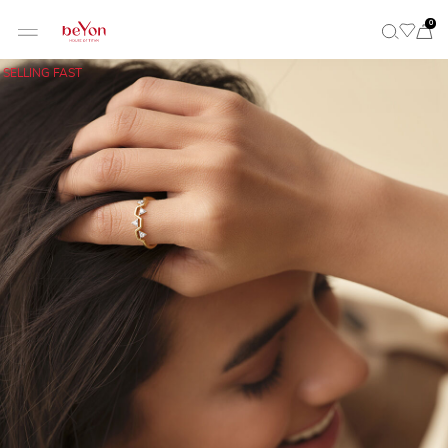
0
SELLING FAST