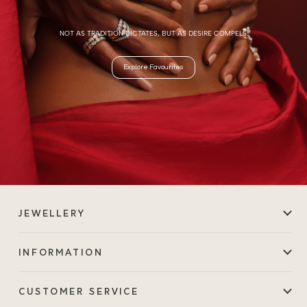
NOT AS TRADITION DICTATES, BUT AS DESIRE COMPELS.
Explore Favourites
JEWELLERY
INFORMATION
CUSTOMER SERVICE