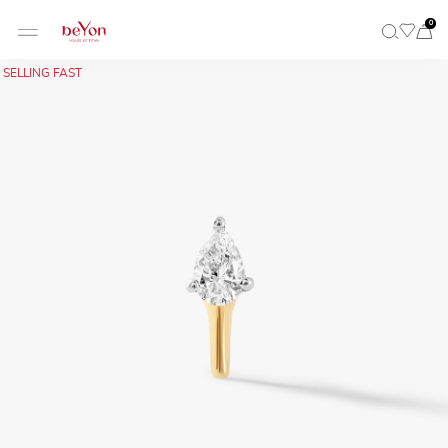
0
SELLING FAST