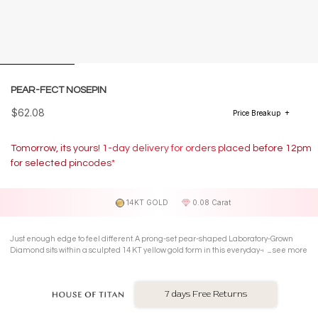
PEAR-FECT NOSEPIN
$62.08
Price Breakup
Tomorrow, its yours! 1-day delivery for orders placed before 12pm
for selected pincodes*
14KT GOLD
0.08 Carat
Just enough edge to feel different. A prong-set pear-shaped Laboratory-Grown
Diamond sits within a sculpted 14 KT yellow gold form in this everyday-cool
see more
Nosepin.
7 days Free Returns