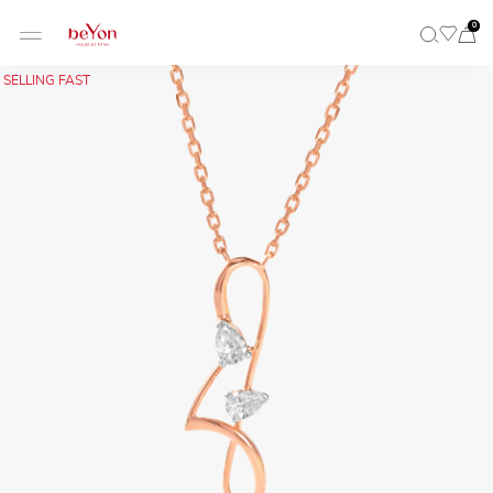
0
SELLING FAST