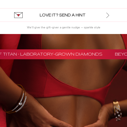
LOVE IT? SEND A HINT
We’ll give the gift-giver a gentle nudge — sparkle style
 TITAN · LABORATORY-GROWN DIAMONDS
BEYON