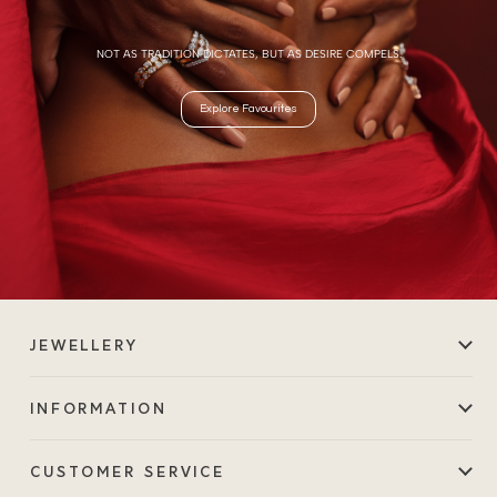
NOT AS TRADITION DICTATES, BUT AS DESIRE COMPELS.
Explore Favourites
JEWELLERY
INFORMATION
CUSTOMER SERVICE