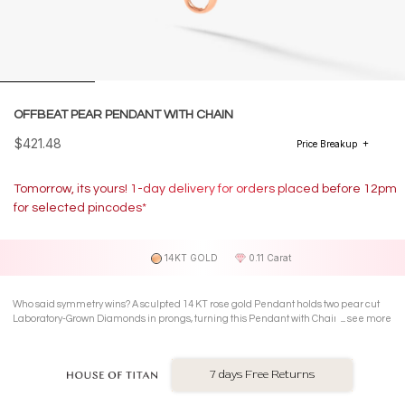
OFFBEAT PEAR PENDANT WITH CHAIN
$421.48
Price Breakup
Tomorrow, its yours! 1-day delivery for orders placed before 12pm
for selected pincodes*
14KT GOLD
0.11 Carat
Who said symmetry wins? A sculpted 14 KT rose gold Pendant holds two pear cut
Laboratory-Grown Diamonds in prongs, turning this Pendant with Chain into
see more
everyday boldness with edge.
7 days Free Returns