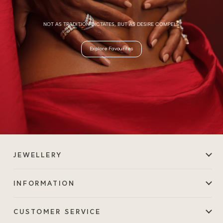
NOT AS TRADITION DICTATES, BUT AS DESIRE COMPELS.
Explore Favourites
JEWELLERY
INFORMATION
CUSTOMER SERVICE