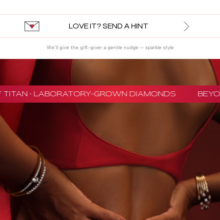
LOVE IT? SEND A HINT
We’ll give the gift-giver a gentle nudge — sparkle style
 TITAN · LABORATORY-GROWN DIAMONDS
BEYON