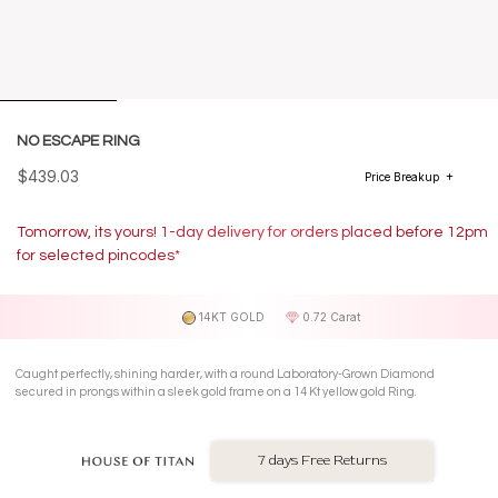
NO ESCAPE RING
$439.03
Price Breakup
Tomorrow, its yours! 1-day delivery for orders placed before 12pm
for selected pincodes*
14KT GOLD
0.72 Carat
Caught perfectly, shining harder, with a round Laboratory-Grown Diamond
secured in prongs within a sleek gold frame on a 14 Kt yellow gold Ring.
7 days Free Returns