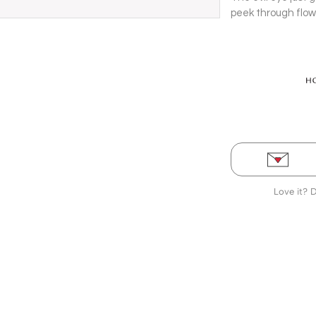
peek through flow
to turn heads and 
Love it? 