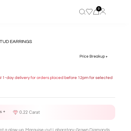
0
TUD EARRINGS
Price Breakup +
s! 1-day delivery for orders placed before 12pm for selected
s +
D
0.22 Carat
 got a glow-up. Marquise-cut Laboratory-Grown Diamonds