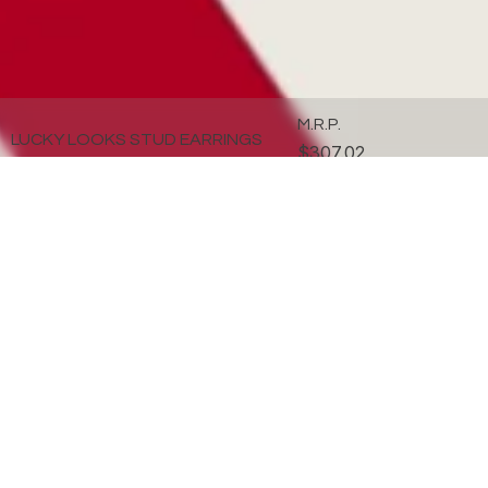
M.R.P.
LUCKY LOOKS STUD EARRINGS
$307.02