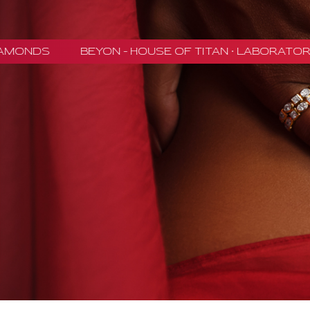
NDS
BEYON - HOUSE OF TITAN · LABORATORY-G