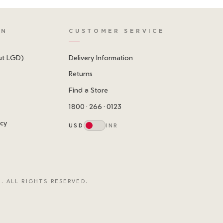
ON
CUSTOMER SERVICE
ut LGD)
Delivery Information
Returns
Find a Store
1800 · 266 · 0123
icy
USD
INR
. ALL RIGHTS RESERVED.