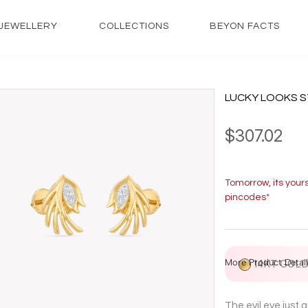
JEWELLERY
COLLECTIONS
BEYON FACTS
LUCKY LOOKS S
$307.02
Tomorrow, its your
pincodes*
More Product Detail
14KT GOL
The evil eye just