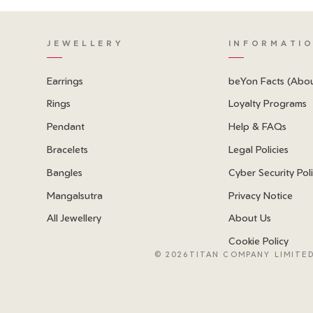
JEWELLERY
INFORMATI
Earrings
beYon Facts (Abo
Rings
Loyalty Programs
Pendant
Help & FAQs
Bracelets
Legal Policies
Bangles
Cyber Security Pol
Mangalsutra
Privacy Notice
All Jewellery
About Us
Cookie Policy
©
2026TITAN COMPANY LIMITED