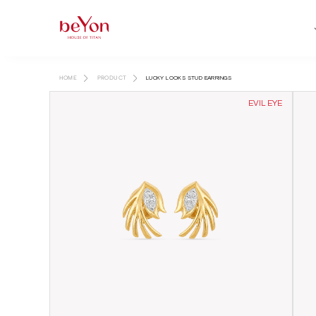
HOME
PRODUCT
LUCKY LOOKS STUD EARRINGS
EVIL EYE