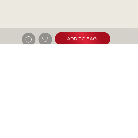
ADD TO BAG