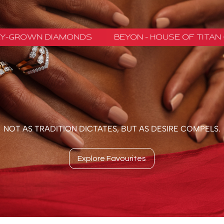
ROWN DIAMONDS
BEYON - HOUSE OF TITAN · L
NOT AS TRADITION DICTATES, BUT AS DESIRE COMPELS.
Explore Favourites