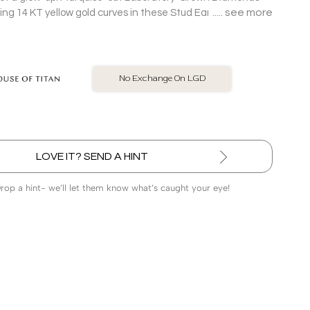
see more
ing 14 KT yellow gold curves in these Stud Earrings made
ward off the rest.
BIS Hallmarked Jewellery
LOVE IT? SEND A HINT
Drop a hint- we’ll let them know what’s caught your eye!