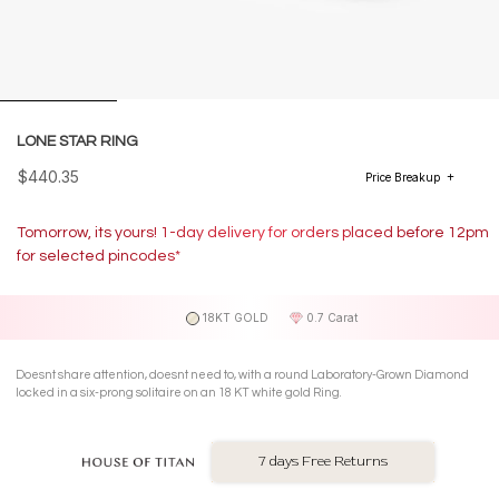
LONE STAR RING
$440.35
Price Breakup
Tomorrow, its yours! 1-day delivery for orders placed before 12pm
for selected pincodes*
18KT GOLD
0.7 Carat
Doesnt share attention, doesnt need to, with a round Laboratory-Grown Diamond
locked in a six-prong solitaire on an 18 KT white gold Ring.
7 days Free Returns