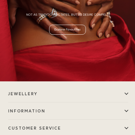
NOT AS TRADITION DICTATES, BUT AS DESIRE COMPELS.
Explore Favourites
JEWELLERY
INFORMATION
CUSTOMER SERVICE