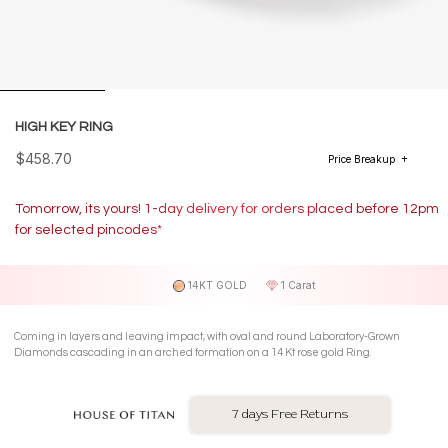
HIGH KEY RING
$458.70
Price Breakup
Tomorrow, its yours! 1-day delivery for orders placed before 12pm
for selected pincodes*
14KT GOLD
1 Carat
Coming in layers and leaving impact, with oval and round Laboratory-Grown
Diamonds cascading in an arched formation on a 14 Kt rose gold Ring.
7 days Free Returns