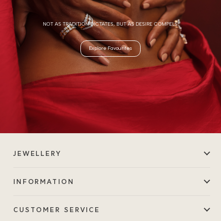
NOT AS TRADITION DICTATES, BUT AS DESIRE COMPELS.
Explore Favourites
JEWELLERY
INFORMATION
CUSTOMER SERVICE