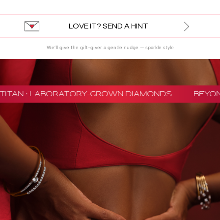
LOVE IT? SEND A HINT
We’ll give the gift-giver a gentle nudge — sparkle style
TITAN · LABORATORY-GROWN DIAMONDS
BEYON 