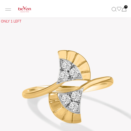
0
ONLY 1 LEFT