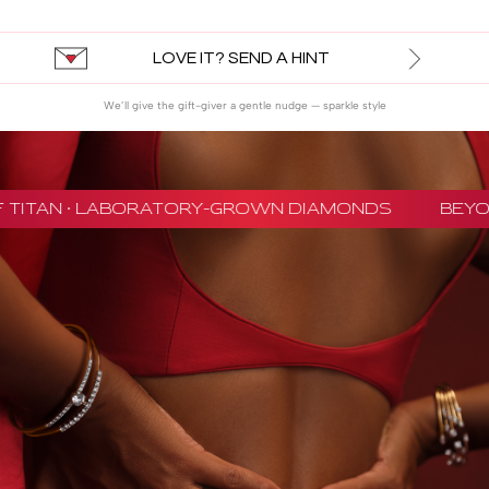
LOVE IT? SEND A HINT
We’ll give the gift-giver a gentle nudge — sparkle style
 TITAN · LABORATORY-GROWN DIAMONDS
BEYON