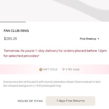
FAN CLUB RING
$285.26
Price Breakup
Tomorrow, its yours! 1-day delivery for orders placed before 12pm
for selected pincodes*
14KT GOLD
0.185 Carat
Everyones a fan at this point, with round Laboratory-Grown Diamonds set in twin
fan-shaped designs on a 14 Kt yellow gold ring.
7 days Free Returns