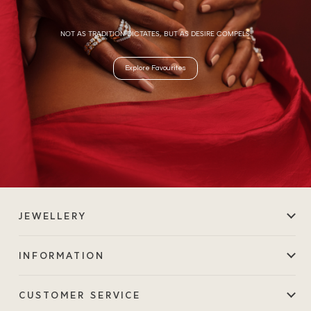
NOT AS TRADITION DICTATES, BUT AS DESIRE COMPELS.
Explore Favourites
JEWELLERY
INFORMATION
CUSTOMER SERVICE