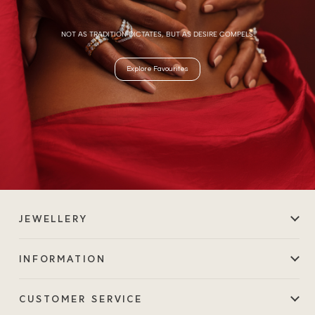
NOT AS TRADITION DICTATES, BUT AS DESIRE COMPELS.
Explore Favourites
JEWELLERY
INFORMATION
CUSTOMER SERVICE