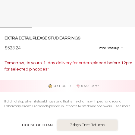
EXTRA DETAIL PLEASE STUD EARRINGS
$523.24
Price Breakup
Tomorrow, its yours! 1-day delivery for orders placed before 12pm
for selected pincodes*
14KT GOLD
0.555 Carat
It did not stop when it should have and that is the charm, with pear and round
Laboratory-Grown Diamonds placed in intricate twisted wire openwork in prong
see more
settings on 14 Kt yellow gold marquise-shaped Stud Earrings.
7 days Free Returns