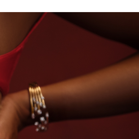
NDS
BEYON - HOUSE OF TITAN · LABORATORY-