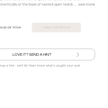
see more
etrically at the base of nested open teardrop frames in
d Pendant.
No Exchange On LGD
LOVE IT? SEND A HINT
Drop a hint- we’ll let them know what’s caught your eye!