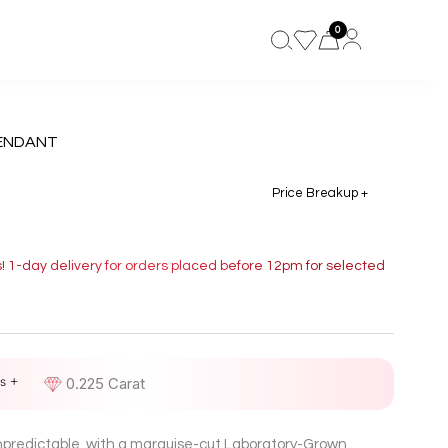
0
ENDANT
Price Breakup +
s! 1-day delivery for orders placed before 12pm for selected
s +
D
0.225 Carat
unpredictable, with a marquise-cut Laboratory-Grown