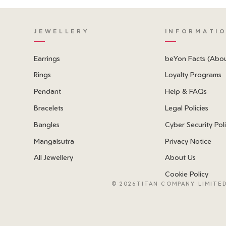
JEWELLERY
INFORMATI
Earrings
beYon Facts (Abo
Rings
Loyalty Programs
Pendant
Help & FAQs
Bracelets
Legal Policies
Bangles
Cyber Security Pol
Mangalsutra
Privacy Notice
All Jewellery
About Us
Cookie Policy
©
2026TITAN COMPANY LIMITED