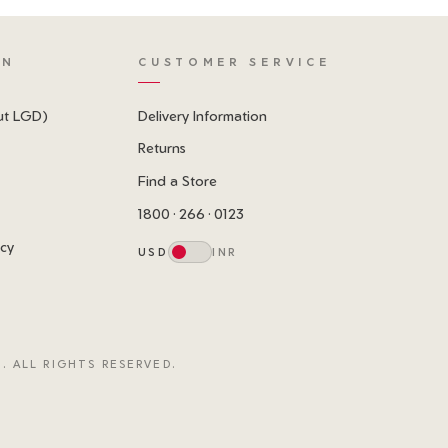
ON
CUSTOMER SERVICE
ut LGD)
Delivery Information
Returns
Find a Store
1800 · 266 · 0123
icy
USD
INR
. ALL RIGHTS RESERVED.