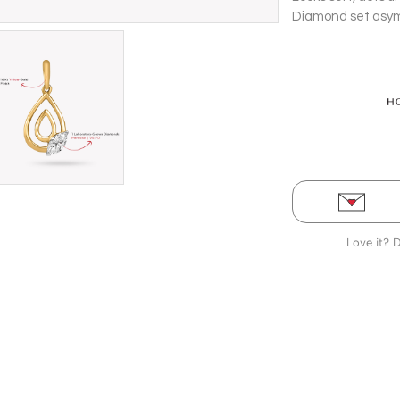
Diamond set asymm
a 14 Kt yellow gol
Love it? 