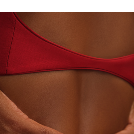
N - HOUSE OF TITAN · LABORATORY-GROWN DIAMO