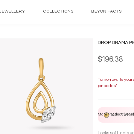
JEWELLERY
COLLECTIONS
BEYON FACTS
DROP DRAMA P
$196.38
Tomorrow, its your
pincodes*
More Product Detail
14KT GOL
Looks soft, acts 