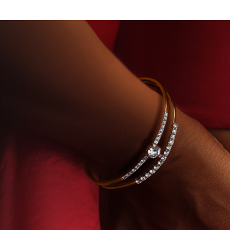
F TITAN · LABORATORY-GROWN DIAMONDS
BEYO