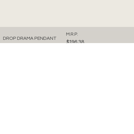
M.R.P.
DROP DRAMA PENDANT
$196.38