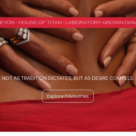
NOT AS TRADITION DICTATES, BUT AS DESIRE COMPELS.
Explore Favourites