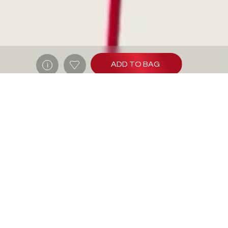
ADD TO BAG