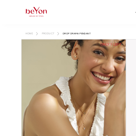
HOME
PRODUCT
DROP DRAMA PENDANT
ONLY 1 LEFT