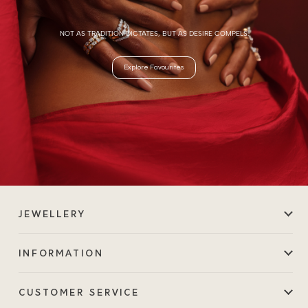
NOT AS TRADITION DICTATES, BUT AS DESIRE COMPELS.
Explore Favourites
JEWELLERY
INFORMATION
CUSTOMER SERVICE