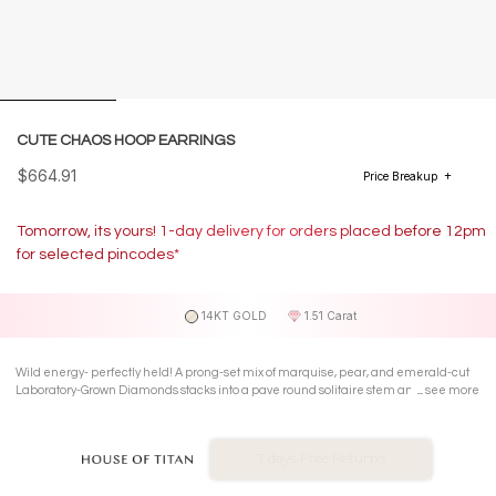
CUTE CHAOS HOOP EARRINGS
$664.91
Price Breakup
Tomorrow, its yours! 1-day delivery for orders placed before 12pm
for selected pincodes*
14KT GOLD
1.51 Carat
Wild energy- perfectly held! A prong-set mix of marquise, pear, and emerald-cut
Laboratory-Grown Diamonds stacks into a pave round solitaire stem and polished
see more
mini-hoop in 14 KT white gold.
No Exchange On LGD