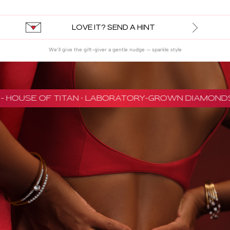
LOVE IT? SEND A HINT
We’ll give the gift-giver a gentle nudge — sparkle style
 HOUSE OF TITAN · LABORATORY-GROWN DIAMONDS