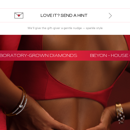
LOVE IT? SEND A HINT
We’ll give the gift-giver a gentle nudge — sparkle style
LABORATORY-GROWN DIAMONDS
BEYON - HOUSE 