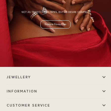
NOT AS TRADITION DICTATES, BUT AS DESIRE COMPELS.
Explore Favourites
JEWELLERY
INFORMATION
CUSTOMER SERVICE