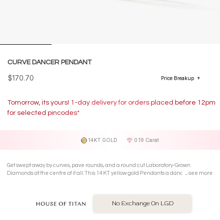
CURVE DANCER PENDANT
$170.70
Price Breakup
Tomorrow, its yours! 1-day delivery for orders placed before 12pm
for selected pincodes*
14KT GOLD
0.19 Carat
Get swept away by curves, pave rounds, and a round cut Laboratory-Grown
Diamonds at the centre of it all. This 14 KT yellow gold Pendants a dance of
see more
sparkling elegance, making your style moves look effortless.
No Exchange On LGD