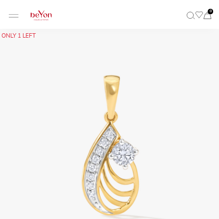
0
ONLY 1 LEFT