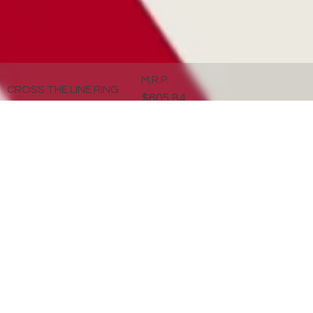
M.R.P.
CROSS THE LINE RING
$605.84