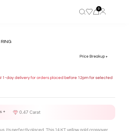
0
 RING
Price Breakup +
s! 1-day delivery for orders placed before 12pm for selected
s +
D
0.47 Carat
us. Its perfectly placed. This 14 KT yellow gold crossover