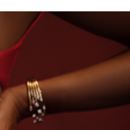
OUSE OF TITAN · LABORATORY-GROWN DIAMONDS