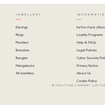
JEWELLERY
INFORMATI
Earrings
beYon Facts (Abo
Rings
Loyalty Programs
Pendant
Help & FAQs
Bracelets
Legal Policies
Bangles
Cyber Security Pol
Mangalsutra
Privacy Notice
All Jewellery
About Us
Cookie Policy
©
2026TITAN COMPANY LIMITED