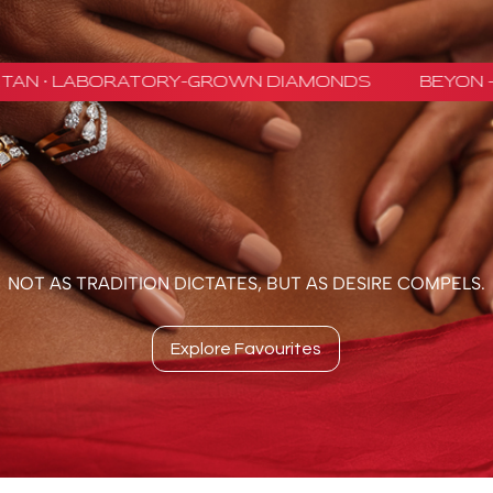
NOT AS TRADITION DICTATES, BUT AS DESIRE COMPELS.
Explore Favourites