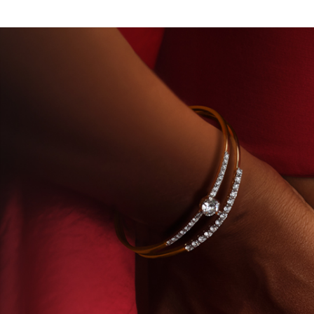
ATORY-GROWN DIAMONDS
BEYON - HOUSE OF TIT