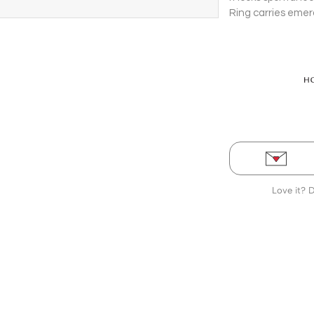
Ring carries emer
Love it? 