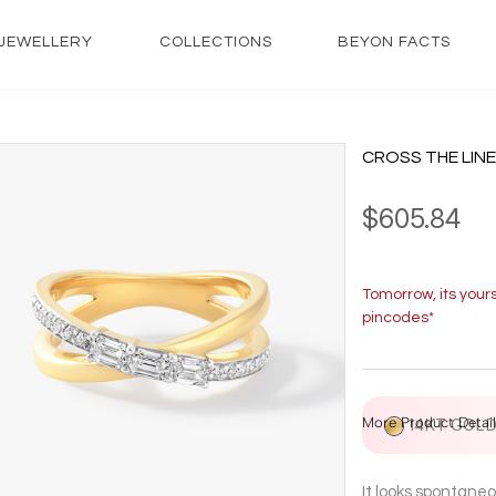
JEWELLERY
COLLECTIONS
BEYON FACTS
CROSS THE LINE
$605.84
Tomorrow, its your
pincodes*
More Product Detail
14KT GOL
It looks spontaneo