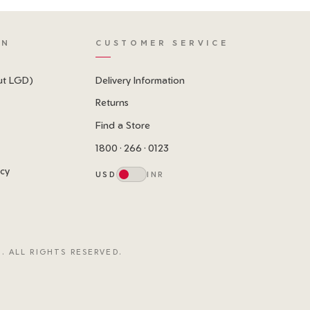
ON
CUSTOMER SERVICE
ut LGD)
Delivery Information
Returns
Find a Store
1800 · 266 · 0123
icy
USD
INR
. ALL RIGHTS RESERVED.