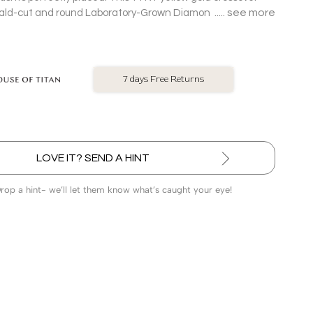
see more
ald-cut and round Laboratory-Grown Diamonds along its
intersecting lines structured sparkle with a rebellious streak.
No Exchange On LGD
LOVE IT? SEND A HINT
Drop a hint- we’ll let them know what’s caught your eye!