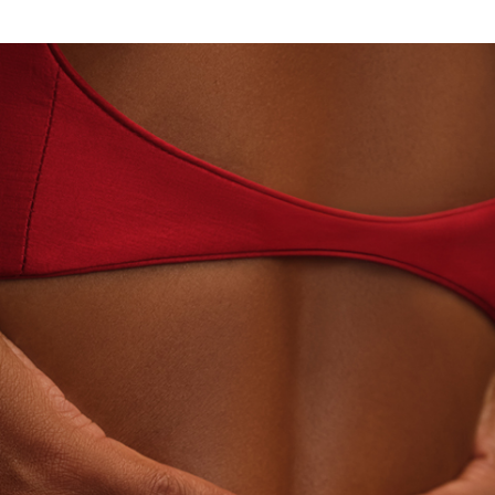
AN · LABORATORY-GROWN DIAMONDS
BEYON - H