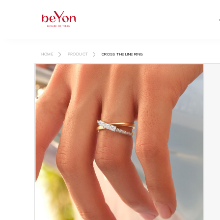
HOME
PRODUCT
CROSS THE LINE RING