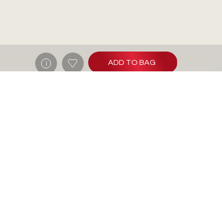
ADD TO BAG